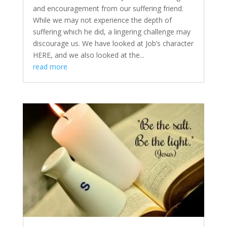
and encouragement from our suffering friend.
While we may not experience the depth of
suffering which he did, a lingering challenge may
discourage us. We have looked at Job’s character
HERE, and we also looked at the...
read more