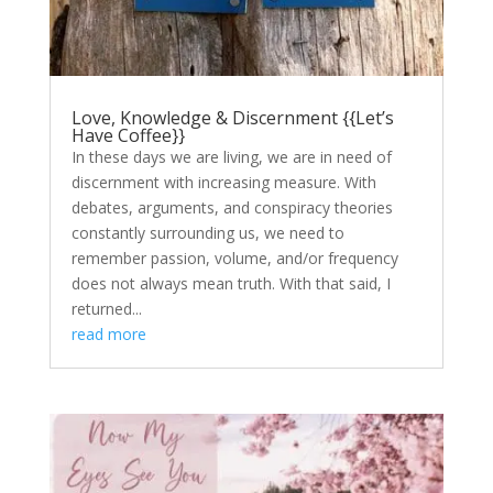
Love, Knowledge & Discernment {{Let’s
Have Coffee}}
In these days we are living, we are in need of
discernment with increasing measure. With
debates, arguments, and conspiracy theories
constantly surrounding us, we need to
remember passion, volume, and/or frequency
does not always mean truth. With that said, I
returned...
read more