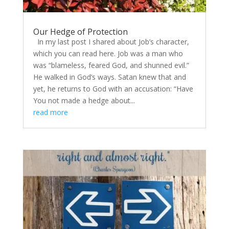
Our Hedge of Protection
In my last post I shared about Job’s character,
which you can read here. Job was a man who
was “blameless, feared God, and shunned evil.”
He walked in God’s ways. Satan knew that and
yet, he returns to God with an accusation: “Have
You not made a hedge about...
read more