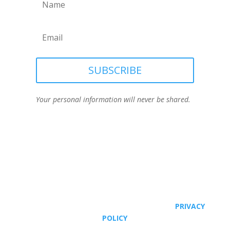
SUBSCRIBE
Your personal information will never be shared.
© JOANNE VIOLA, ALL RIGHTS RESERVED. |
PRIVACY
POLICY