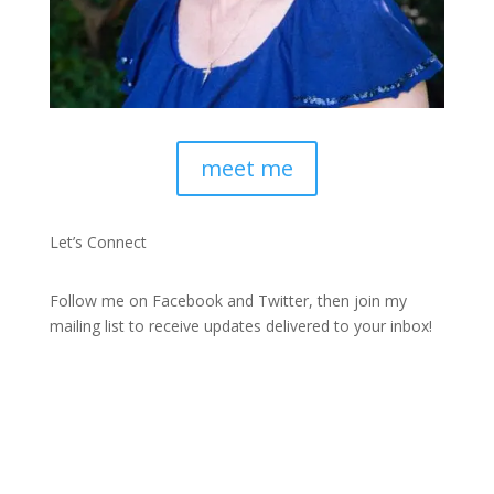
meet me
Let’s Connect
Follow me on Facebook and Twitter, then join my
mailing list to receive updates delivered to your inbox!