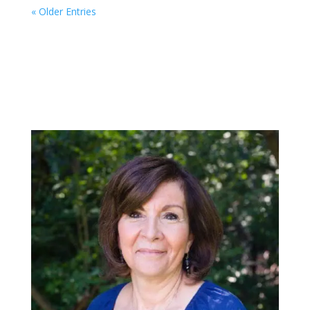
« Older Entries