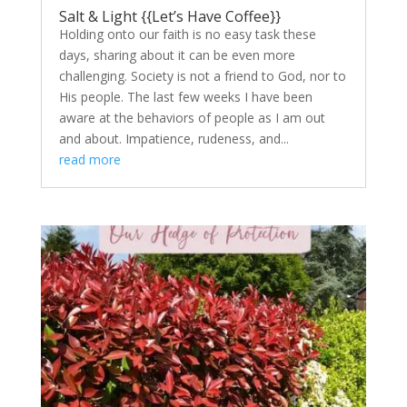
Salt & Light {{Let’s Have Coffee}}
Holding onto our faith is no easy task these
days, sharing about it can be even more
challenging. Society is not a friend to God, nor to
His people. The last few weeks I have been
aware at the behaviors of people as I am out
and about. Impatience, rudeness, and...
read more