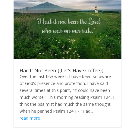
Had It Not Been {{Let’s Have Coffee}}
Over the last few weeks, I have been so aware
of God's presence and protection. I have said
several times at this point, "It could have been
much worse." This morning reading Psalm 124, I
think the psalmist had much the same thought
when he penned Psalm 124:1 - "Had...
read more