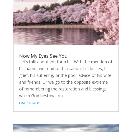
Now My Eyes See You
Let’s talk about Job for a bit. With the mention of
his name, we tend to think about his losses, his
grief, his suffering, or the poor advice of his wife
and friends. Or we go to the opposite extreme
of remembering the restoration and blessings
which God bestows on...
read more