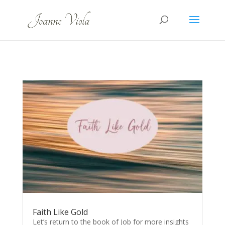
Faith Like Gold
Let’s return to the book of Job for more insights