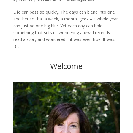
Life can pass so quickly. The days can blend into one
another so that a week, a month, geez – a whole year
can just be one big blur. Yet each day can hold
something that sets us wondering anew. I recently
read a story and wondered if it was even true. It was.
Is...
Welcome