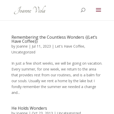
Remembering the Countless Wonders {{Let’s
Have Coffee}}
by
Joanne
|
Jul 11, 2023
|
Let's Have Coffee
,
Uncategorized
In just a few short weeks, we will be going on vacation.
Every summer, for one week, we return to the area
that provides rest from our routines, and is a balm for
our souls. Usually we rent a home by the lake but I
fondly remember the summer we needed a change
and...
He Holds Wonders
by
Joanne
|
Oct 23, 2013
|
Uncategorized