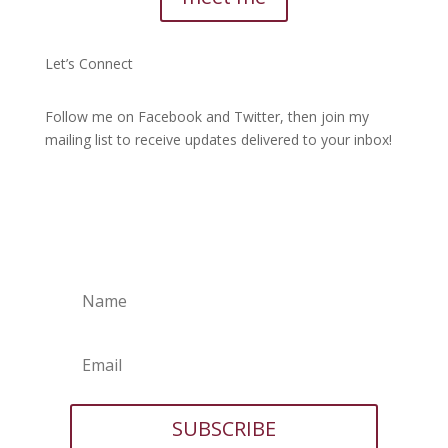
Let’s Connect
Follow me on Facebook and Twitter, then join my
mailing list to receive updates delivered to your inbox!
SUBSCRIBE