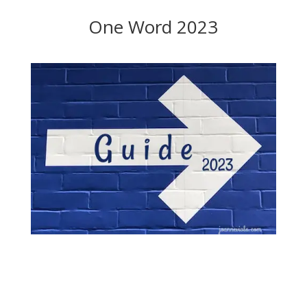
One Word 2023