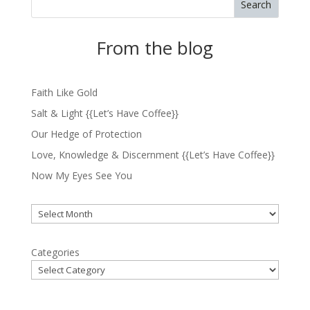
Search
From the blog
Faith Like Gold
Salt & Light {{Let’s Have Coffee}}
Our Hedge of Protection
Love, Knowledge & Discernment {{Let’s Have Coffee}}
Now My Eyes See You
Archives
Categories