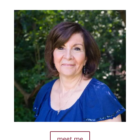
meet me