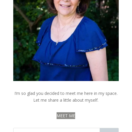
I’m so glad you decided to meet me here in my space.
Let me share a little about myself.
MEET ME