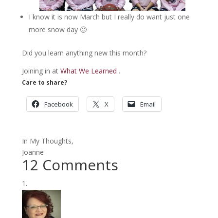
I know it is now March but I really do want just one
more snow day 🙂
Did you learn anything new this month?
Joining in at
What We Learned
.
Care to share?
Facebook
X
Email
In My Thoughts,
Joanne
12 Comments