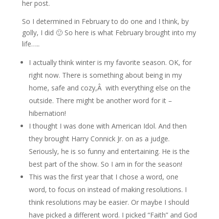
her post.
So I determined in February to do one and I think, by
golly, I did 🙂 So here is what February brought into my
life…..
I actually think winter is my favorite season. OK, for
right now. There is something about being in my
home, safe and cozy,Â with everything else on the
outside. There might be another word for it –
hibernation!
I thought I was done with American Idol. And then
they brought Harry Connick Jr. on as a judge.
Seriously, he is so funny and entertaining. He is the
best part of the show. So I am in for the season!
This was the first year that I chose a word, one
word, to focus on instead of making resolutions. I
think resolutions may be easier. Or maybe I should
have picked a different word. I picked “Faith” and God