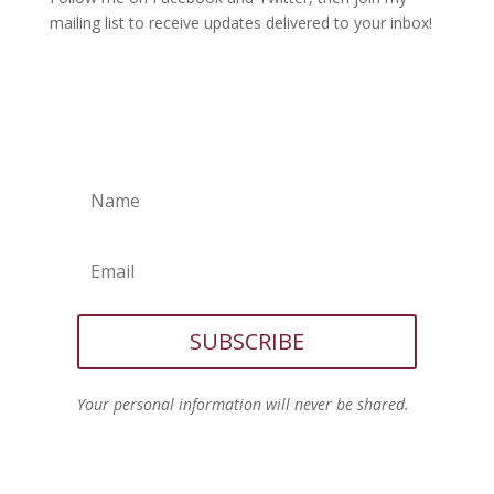
mailing list to receive updates delivered to your inbox!
SUBSCRIBE
Your personal information will never be shared.