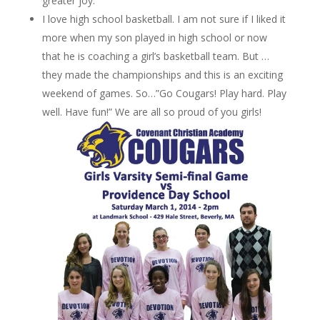
greater joy.
I love high school basketball. I am not sure if I liked it
more when my son played in high school or now
that he is coaching a girl’s basketball team. But …
they made the championships and this is an exciting
weekend of games. So…”Go Cougars! Play hard. Play
well. Have fun!” We are all so proud of you girls!