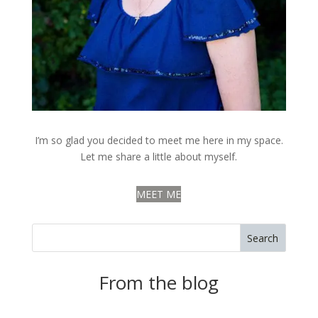
I’m so glad you decided to meet me here in my space.
Let me share a little about myself.
MEET ME
Search
From the blog