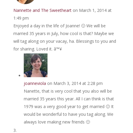
Nannette and The Sweetheart
on March 1, 2014 at
1:49 pm
Enjoyed a day in the life of Joanne! 🙂 We will be
married 35 years in July, how cool is that? Maybe we
will tag along on your vacay, ha. Blessings to you and
for sharing. Loved it. â™¥
joanneviola
on March 3, 2014 at 2:28 pm
Nanette, that is very cool that you also will be
married 35 years this year. All I can think is that
1979 was a very good year to get married 🙂 It
would be wonderful to have you tag along. We
always love making new friends 🙂