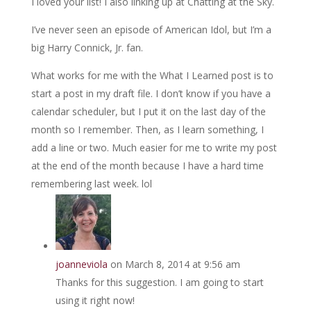
I loved your list! I also linking up at Chatting at the Sky.
I’ve never seen an episode of American Idol, but I’m a
big Harry Connick, Jr. fan.
What works for me with the What I Learned post is to
start a post in my draft file. I don’t know if you have a
calendar scheduler, but I put it on the last day of the
month so I remember. Then, as I learn something, I
add a line or two. Much easier for me to write my post
at the end of the month because I have a hard time
remembering last week. lol
joanneviola
on March 8, 2014 at 9:56 am
Thanks for this suggestion. I am going to start
using it right now!