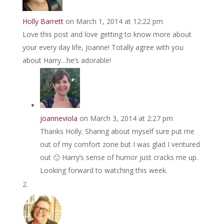
Holly Barrett
on March 1, 2014 at 12:22 pm
Love this post and love getting to know more about
your every day life, Joanne! Totally agree with you
about Harry…he’s adorable!
joanneviola
on March 3, 2014 at 2:27 pm
Thanks Holly. Sharing about myself sure put me
out of my comfort zone but I was glad I ventured
out 🙂 Harry’s sense of humor just cracks me up.
Looking forward to watching this week.