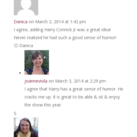
Danica
on March 2, 2014 at 1:42 pm
I agree, adding Harry Connick Jr was a great idea!
Never realized he had such a good sense of humor!
🙂 Danica
joanneviola
on March 3, 2014 at 2:29 pm
I agree that Harry has a great sense of humor. He
cracks me up. It is great to be able & sit & enjoy
the show this year.