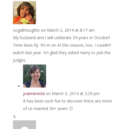
sogalthoughts
on March 2, 2014 at 8:17 am
My husband and I will celebrate 34 years in October!
Time does fly. I’m in on AI this season, too. I couldn’t
watch last year. I’m glad they asked Harry to join the
judges.
joanneviola
on March 3, 2014 at 2:29 pm
It has been such fun to discover there are more
of us married 30+ years 🙂