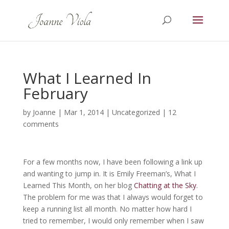
What I Learned In
February
by
Joanne
|
Mar 1, 2014
|
Uncategorized
|
12
comments
For a few months now, I have been following a link up
and wanting to jump in. It is Emily Freeman’s, What I
Learned This Month, on her blog
Chatting at the Sky
.
The problem for me was that I always would forget to
keep a running list all month. No matter how hard I
tried to remember, I would only remember when I saw