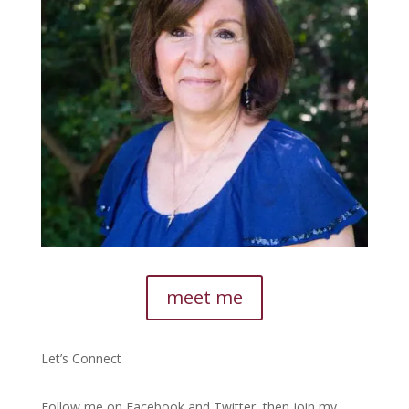
meet me
Let’s Connect
Follow me on Facebook and Twitter, then join my