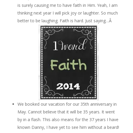
is surely causing me to have faith in Him. Yeah, I am
thinking next year I will pick joy or laughter. So much
better to be laughing. Faith is hard. Just saying…Â
We booked our vacation for our 35th anniversary in
May. Cannot believe that it will be 35 years. It went
by in a flash. This also means for the 37 years I have
known Danny, I have yet to see him without a beard!