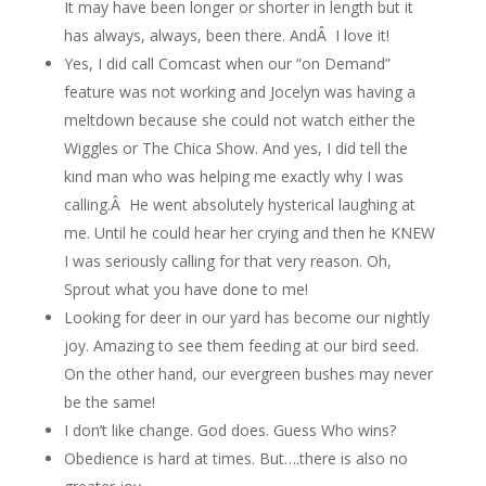
It may have been longer or shorter in length but it
has always, always, been there. AndÂ I love it!
Yes, I did call Comcast when our “on Demand”
feature was not working and Jocelyn was having a
meltdown because she could not watch either the
Wiggles or The Chica Show. And yes, I did tell the
kind man who was helping me exactly why I was
calling.Â He went absolutely hysterical laughing at
me. Until he could hear her crying and then he KNEW
I was seriously calling for that very reason. Oh,
Sprout what you have done to me!
Looking for deer in our yard has become our nightly
joy. Amazing to see them feeding at our bird seed.
On the other hand, our evergreen bushes may never
be the same!
I don’t like change. God does. Guess Who wins?
Obedience is hard at times. But….there is also no