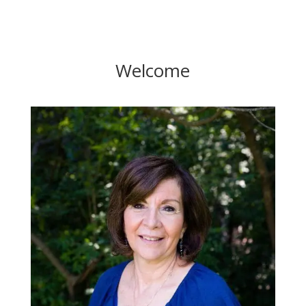
Welcome