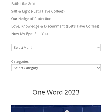
Faith Like Gold
Salt & Light {{Let’s Have Coffee}}
Our Hedge of Protection
Love, Knowledge & Discernment {{Let’s Have Coffee}}
Now My Eyes See You
Archives
Categories
One Word 2023