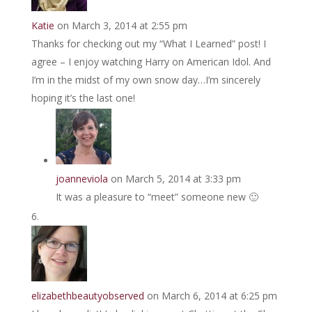
Katie
on March 3, 2014 at 2:55 pm
Thanks for checking out my “What I Learned” post! I
agree – I enjoy watching Harry on American Idol. And
I’m in the midst of my own snow day…I’m sincerely
hoping it’s the last one!
joanneviola
on March 5, 2014 at 3:33 pm
It was a pleasure to “meet” someone new 🙂
elizabethbeautyobserved
on March 6, 2014 at 6:25 pm