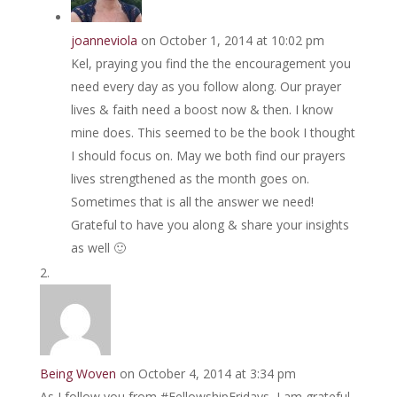
joanneviola
on October 1, 2014 at 10:02 pm
Kel, praying you find the the encouragement you
need every day as you follow along. Our prayer
lives & faith need a boost now & then. I know
mine does. This seemed to be the book I thought
I should focus on. May we both find our prayers
lives strengthened as the month goes on.
Sometimes that is all the answer we need!
Grateful to have you along & share your insights
as well 🙂
Being Woven
on October 4, 2014 at 3:34 pm
As I follow you from #FellowshipFridays, I am grateful