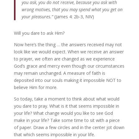
you ask, you do not receive, because you ask with
wrong motives, that you may spend what you get on
your pleasures.”
(James 4: 2b-3, NIV)
Will you dare to ask Him?
Now here’s the thing … the answers received may not
look like we would expect. When we receive an answer
to prayer, we often are changed as we experience
God’s grace and mercy even though our circumstances
may remain unchanged. A measure of faith is
deposited into our souls making it impossible NOT to
believe Him for more.
So today, take a moment to think about what would
you dare to pray. What is it that seems impossible in
your life? What change would you like to see God
make in your life? Take some time to sit with a piece
of paper. Draw a few circles and in the center jot down
that which seems impossible in your life.