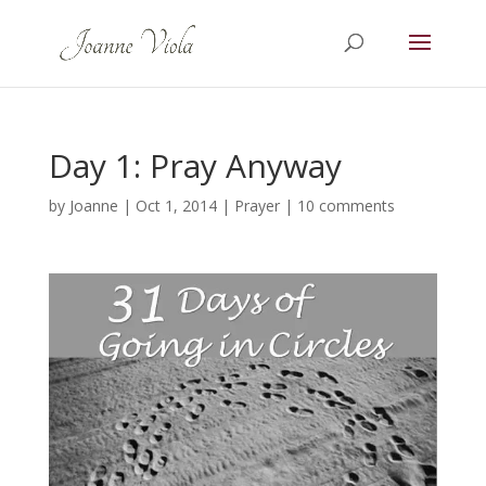
Day 1: Pray Anyway
by
Joanne
|
Oct 1, 2014
|
Prayer
|
10 comments