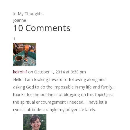
In My Thoughts,
Joanne
10 Comments
kelrohlf
on October 1, 2014 at 9:30 pm
Hello! I am looking foward to following along and
asking God to do the impossible in my life and family…
thanks for the boldness of blogging on this topic! Just
the spiritual encouragement I needed…I have let a
cynical attitude strangle my prayer life lately.