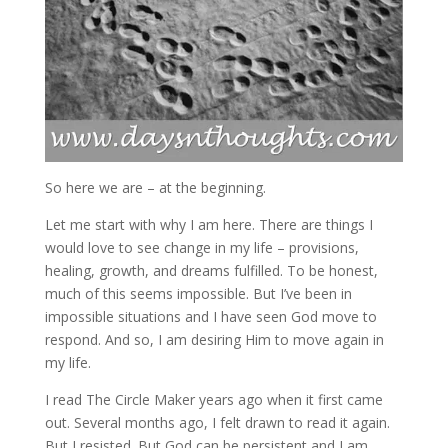
So here we are – at the beginning.
Let me start with why I am here. There are things I
would love to see change in my life – provisions,
healing, growth, and dreams fulfilled. To be honest,
much of this seems impossible. But I’ve been in
impossible situations and I have seen God move to
respond. And so, I am desiring Him to move again in
my life.
I read The Circle Maker years ago when it first came
out. Several months ago, I felt drawn to read it again.
But I resisted. But God can be persistent and I am