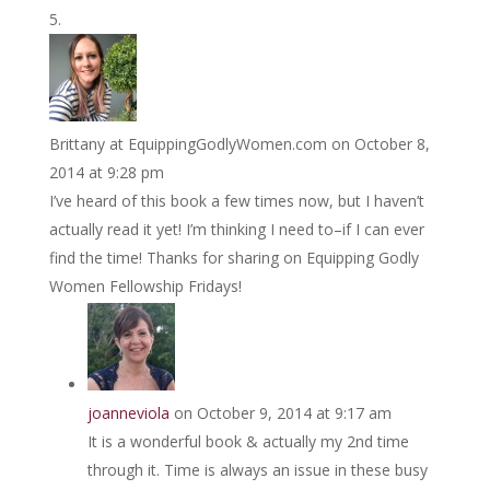
Brittany at EquippingGodlyWomen.com
on October 8,
2014 at 9:28 pm
I’ve heard of this book a few times now, but I haven’t
actually read it yet! I’m thinking I need to–if I can ever
find the time! Thanks for sharing on Equipping Godly
Women Fellowship Fridays!
joanneviola
on October 9, 2014 at 9:17 am
It is a wonderful book & actually my 2nd time
through it. Time is always an issue in these busy