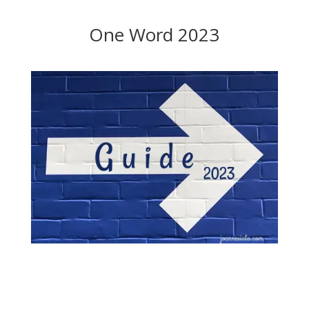
One Word 2023