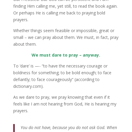
finding Him calling me, yet still, to read the book again.
Or perhaps He is calling me back to praying bold
prayers.
Whether things seem feasible or impossible, great or
small – we can pray about them. We must, in fact, pray
about them.
We must dare to pray – anyway.
To ‘dare’ is —- “to have the necessary courage or
boldness for something; to be bold enough; to face
defiantly; to face courageously” (according to
dictionary.com).
As we dare to pray, we pray knowing that even if it
feels like I am not hearing from God, He is hearing my
prayers.
You do not have, because you do not ask God. When