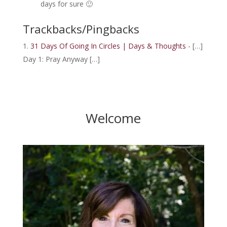
days for sure 🙂
Trackbacks/Pingbacks
31 Days Of Going In Circles | Days & Thoughts
- […]
Day 1: Pray Anyway […]
Welcome