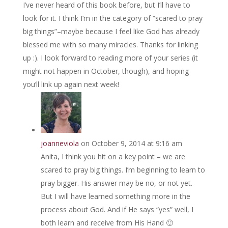
I’ve never heard of this book before, but I’ll have to
look for it. I think I’m in the category of “scared to pray
big things”–maybe because I feel like God has already
blessed me with so many miracles. Thanks for linking
up :). I look forward to reading more of your series (it
might not happen in October, though), and hoping
you’ll link up again next week!
joanneviola
on October 9, 2014 at 9:16 am
Anita, I think you hit on a key point – we are
scared to pray big things. I’m beginning to learn to
pray bigger. His answer may be no, or not yet.
But I will have learned something more in the
process about God. And if He says “yes” well, I
both learn and receive from His Hand 🙂