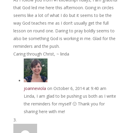
that God led me here this afternoon. Going in circles
seems like a lot of what I do but it seems to be the
way God teaches me as I don’t usually get the full
lesson on round one. Daring to pray boldly seems to
also be something God is working in me. Glad for the
reminders and the push.
Caring through Christ, ~ linda
joanneviola
on October 6, 2014 at 9:40 am
Linda, I am glad to be pushing us both as I write
the reminders for myself 🙂 Thank you for
sharing here with me!