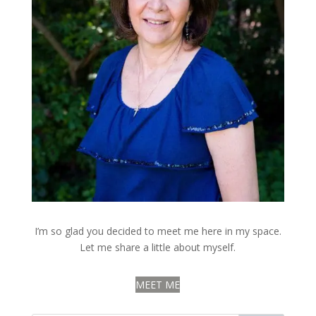
I’m so glad you decided to meet me here in my space.
Let me share a little about myself.
MEET ME