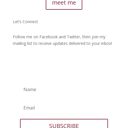
meet me
Let’s Connect
Follow me on Facebook and Twitter, then join my
mailing list to receive updates delivered to your inbox!
SUBSCRIBE