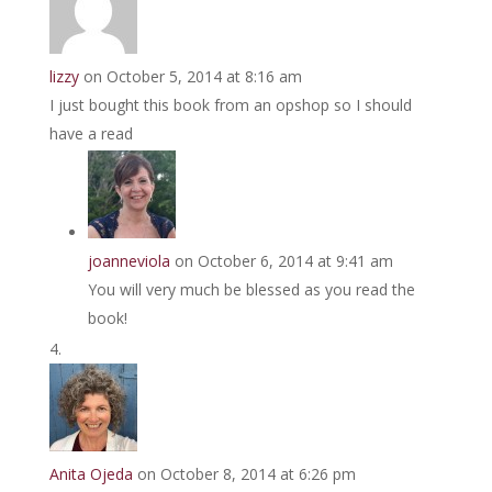
lizzy
on October 5, 2014 at 8:16 am
I just bought this book from an opshop so I should
have a read
joanneviola
on October 6, 2014 at 9:41 am
You will very much be blessed as you read the
book!
Anita Ojeda
on October 8, 2014 at 6:26 pm