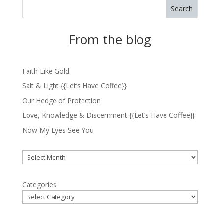
Search
From the blog
Faith Like Gold
Salt & Light {{Let’s Have Coffee}}
Our Hedge of Protection
Love, Knowledge & Discernment {{Let’s Have Coffee}}
Now My Eyes See You
Archives
Categories