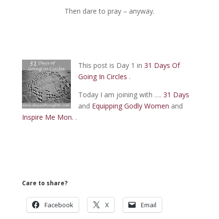
Then dare to pray – anyway.
This post is Day 1 in
31 Days Of
Going In Circles
.
Today I am joining with ….
31 Days
and
Equipping Godly Women
and
Inspire Me Mon.
.
Care to share?
Facebook
X
Email