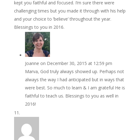
kept you faithful and focused. I’m sure there were
challenging times but you made it through with his help
and your choice to ‘believe’ throughout the year.
Blessings to you in 2016.
Joanne
on December 30, 2015 at 12:59 pm
Marva, God truly always showed up. Perhaps not
always the way I had anticipated but in ways that
were best. So much to learn & I am grateful He is
faithful to teach us. Blessings to you as well in
2016!