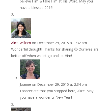
believe Him & take Him at His Word. May you
have a blessed 2016!
Alice William
on December 29, 2015 at 1:32 pm
Wonderful thought! Thanks for sharing 🙂 Our lives are
better off when we let go and let Him!
Joanne
on December 29, 2015 at 2:34 pm
I appreciate that you stopped here, Alice. May
you have a wonderful New Year!