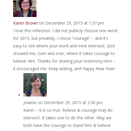
Karen Brown
on December 29, 2015 at 1:37 pm
I love this reflection. I did not publicly choose one word
for 2015, but privately, I chose “courage” – and it’s
easy to see where your word and mine intersect. God
showed me, over and over, where it takes courage to
believe Him. Thanks for sharing your testimony here –
it encouraged me. Keep writing, and Happy New Year!
Joanne
on December 29, 2015 at 2:36 pm
Karen – it is so true. Believe & courage truly do
intersect. It takes one to do the other. May we
both have the courage to stand firm & believe