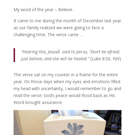
My word of the year – Believe.
It came to me during the month of December last year
as our family realized we were going to face a
challenging time. The verse came …
“Hearing this, JesusÂ said to Jairus, “Don’t be afraid;
just believe, and she will be healed.”
(Luke 8:50, NIV)
The verse sat on my counter in a frame for the entire
year. On those days when my eyes and emotions filled
my head with uncertainty, I would remember to go and
read the verse. God’s peace would flood back as His
Word brought assurance.