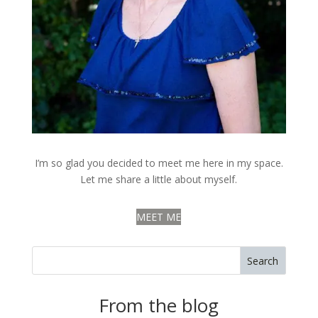
I’m so glad you decided to meet me here in my space.
Let me share a little about myself.
MEET ME
Search
From the blog