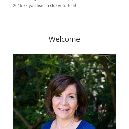
2016 as you lean in closer to Him!
Welcome