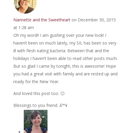
Nannette and the Sweetheart
on December 30, 2015
at 1:28 am
Oh my word!! I am gushing over your new look! I
haven’t been on much lately, my SIL has been so very
ill with flesh eating bacteria. Between that and the
holidays I haven’t been able to read other posts much.
But so glad I came by tonight, this is awesome! Hope
you had a great visit with family and are rested up and
ready for the New Year.
And loved this post too. 🙂
Blessings to you friend. â™¥