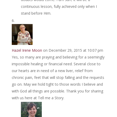
continuous lesson, fully achieved only when I
stand before Him.
Hazel Irene Moon
on December 29, 2015 at 10:07 pm
Yes, so many are praying and believing for a seemingly
impossible healing or financial need. Several close to
our hearts are in need of a new liver, relief from
chronic pain, feet that will stop falling and the requests
go on. May we hold tight to those words I believe and
with God all things are possible. Thank you for sharing
with us here at Tell me a Story.