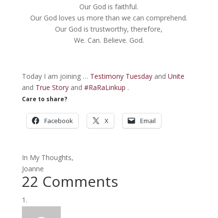
Our God is faithful.
Our God loves us more than we can comprehend.
Our God is trustworthy, therefore,
We. Can. Believe. God.
Today I am joining …
Testimony Tuesday
and
Unite
and
True Story
and
#RaRaLinkup
.
Care to share?
Facebook
X
Email
In My Thoughts,
Joanne
22 Comments