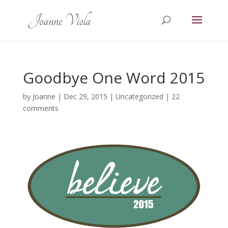
Goodbye One Word 2015
by
Joanne
|
Dec 29, 2015
|
Uncategorized
|
22
comments