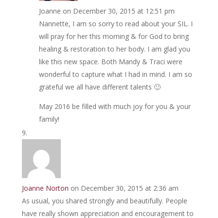
Joanne
on December 30, 2015 at 12:51 pm
Nannette, I am so sorry to read about your SIL. I
will pray for her this morning & for God to bring
healing & restoration to her body. I am glad you
like this new space. Both Mandy & Traci were
wonderful to capture what I had in mind. I am so
grateful we all have different talents 🙂
May 2016 be filled with much joy for you & your
family!
Joanne Norton
on December 30, 2015 at 2:36 am
As usual, you shared strongly and beautifully. People
have really shown appreciation and encouragement to