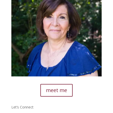
meet me
Let’s Connect