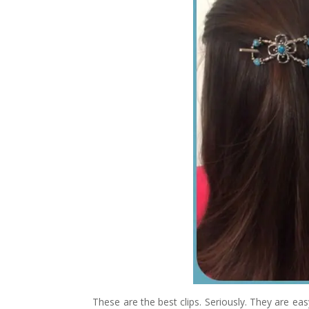
These are the best clips. Seriously. They are eas