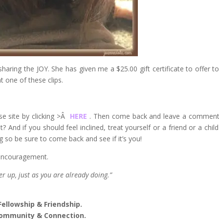
sharing the JOY. She has given me a $25.00 gift certificate to offer t
t one of these clips.
ose site by clicking >Â
HERE
. Then come back and leave a commen
? And if you should feel inclined, treat yourself or a friend or a child
g so be sure to come back and see if it’s you!
f encouragement.
r up, just as you are already doing.”
Fellowship & Friendship.
ommunity & Connection.