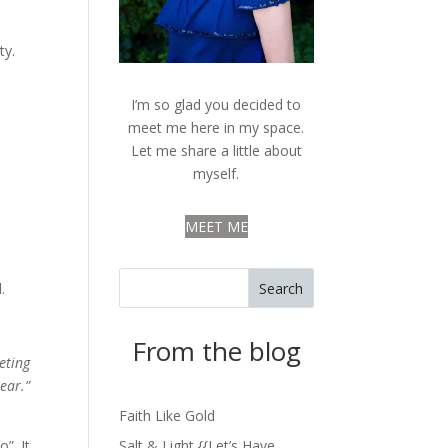
ty.
I’m so glad you decided to
meet me here in my space.
Let me share a little about
myself.
MEET ME
Search
.
From the blog
eting
ear.”
Faith Like Gold
”. It
Salt & Light {{Let’s Have