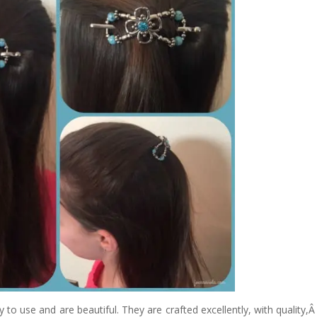
y to use and are beautiful. They are crafted excellently, with quality,