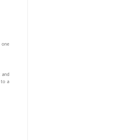
o one
t and
 to a