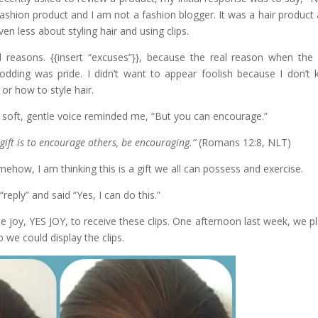
ashion product and I am not a fashion blogger. It was a hair product 
en less about styling hair and using clips.
id reasons. {{insert “excuses”}}, because the real reason when the
odding was pride. I didn’t want to appear foolish because I don’t
 or how to style hair.
 soft, gentle voice reminded me, “But you can encourage.”
r gift is to encourage others, be encouraging.”
(Romans 12:8, NLT)
ehow, I am thinking this is a gift we all can possess and exercise.
 “reply” and said “Yes, I can do this.”
he joy, YES JOY, to receive these clips. One afternoon last week, we p
we could display the clips.