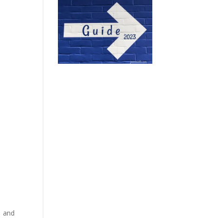
Â and