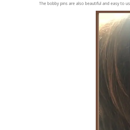
The bobby pins are also beautiful and easy to us