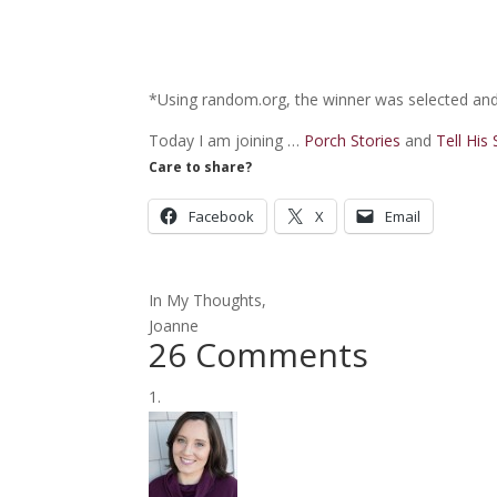
*Using random.org, the winner was selected and 
Today I am joining …
Porch Stories
and
Tell His
Care to share?
Facebook
X
Email
In My Thoughts,
Joanne
26 Comments