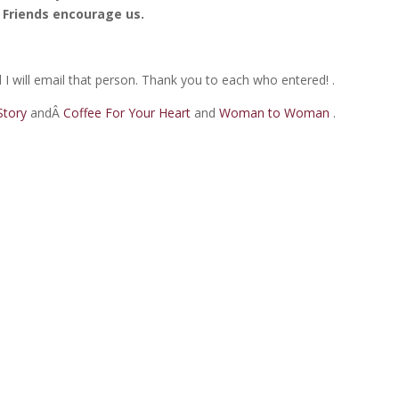
Friends encourage us.
I will email that person. Thank you to each who entered! .
 Story
andÂ
Coffee For Your Heart
and
Woman to Woman
.