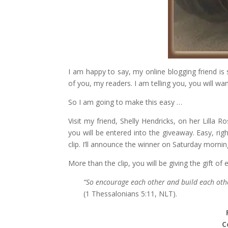
I am happy to say, my online blogging friend is 
of you, my readers. I am telling you, you will wan
So I am going to make this easy …
Visit my friend, Shelly Hendricks, on her Lilla R
you will be entered into the giveaway. Easy, right
clip. I’ll announce the winner on Saturday mornin
More than the clip, you will be giving the gift o
“So encourage each other and build each othe
(1 Thessalonians 5:11, NLT).
C