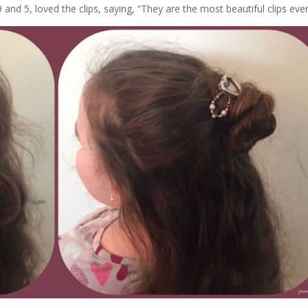
and 5, loved the clips, saying, “They are the most beautiful clips ever!