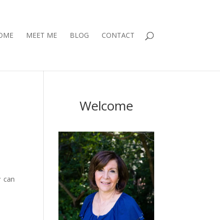
OME
MEET ME
BLOG
CONTACT
Welcome
y can