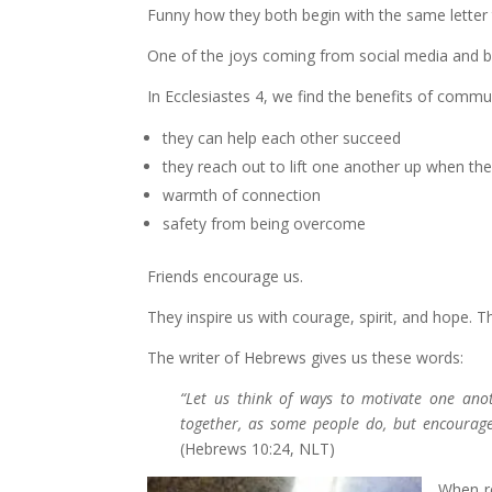
Funny how they both begin with the same letter 
One of the joys coming from social media and b
In Ecclesiastes 4, we find the benefits of commu
they can help each other succeed
they reach out to lift one another up when they
warmth of connection
safety from being overcome
Friends encourage us.
They inspire us with courage, spirit, and hope.
The writer of Hebrews gives us these words:
“Let us think of ways to motivate one ano
together, as some people do, but encourage
(Hebrews 10:24, NLT)
When re