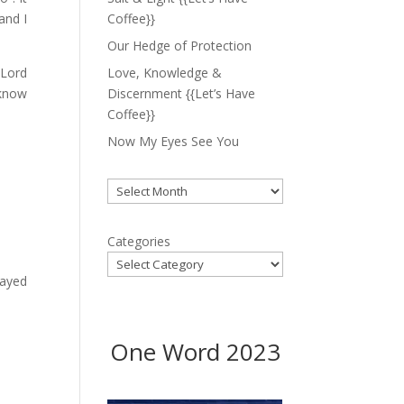
and I
Coffee}}
Our Hedge of Protection
 Lord
Love, Knowledge &
 know
Discernment {{Let’s Have
Coffee}}
Now My Eyes See You
Archives
Categories
layed
One Word 2023