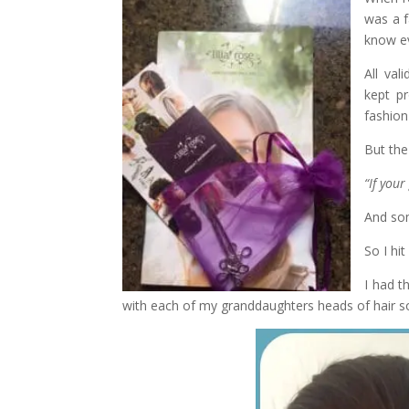
was a f
know ev
All val
kept pr
fashion
But the
“If you
And som
So I hit
I had t
with each of my granddaughters heads of hair so 