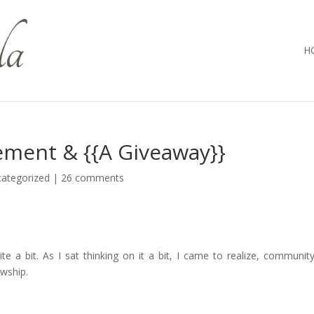
H
ement & {{A Giveaway}}
ategorized
|
26 comments
e a bit. As I sat thinking on it a bit, I came to realize, communit
owship.