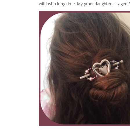
will last a long time. My granddaughters – aged 9 