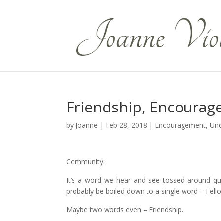
Friendship, Encourag
by
Joanne
|
Feb 28, 2018
|
Encouragement
,
Unc
Community.
It’s a word we hear and see tossed around quit
probably be boiled down to a single word – Fell
Maybe two words even – Friendship.