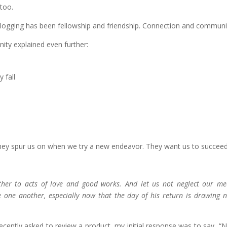
too.
logging has been fellowship and friendship. Connection and communi
nity explained even further:
 fall
 They spur us on when we try a new endeavor. They want us to succeed
ther to acts of love and good works. And let us not neglect our me
 one another, especially now that the day of his return is drawing n
cently asked to review a product, my initial response was to say, “No