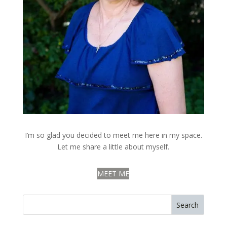
I’m so glad you decided to meet me here in my space.
Let me share a little about myself.
MEET ME
Search