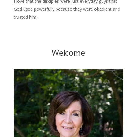
I love that the disciples were just everyday guys that
God used powerfully because they were obedient and
trusted him.
Welcome