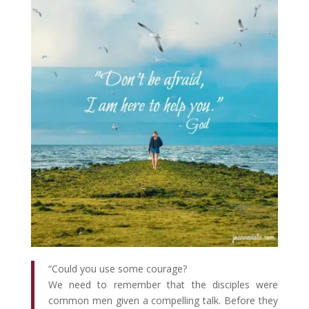
“Could you use some courage?
We need to remember that the disciples were
common men given a compelling talk. Before they