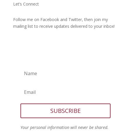
Let’s Connect
Follow me on Facebook and Twitter, then join my
mailing list to receive updates delivered to your inbox!
SUBSCRIBE
Your personal information will never be shared.