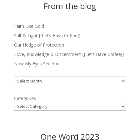
From the blog
Faith Like Gold
Salt & Light {{Let’s Have Coffee}}
Our Hedge of Protection
Love, Knowledge & Discernment {{Let’s Have Coffee}}
Now My Eyes See You
Archives
Categories
One Word 2023