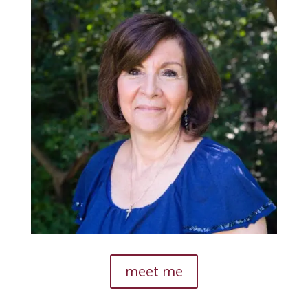
meet me