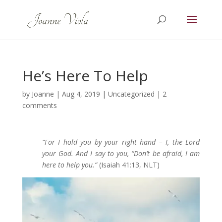
He’s Here To Help
by
Joanne
|
Aug 4, 2019
|
Uncategorized
|
2
comments
“For I hold you by your right hand – I, the Lord
your God. And I say to you, “Don’t be afraid, I am
here to help you.”
(Isaiah 41:13, NLT)