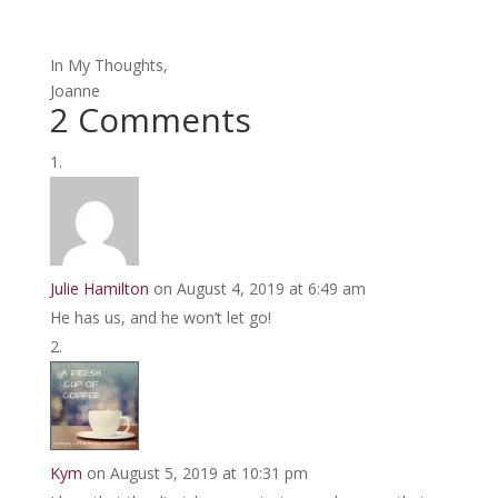
In My Thoughts,
Joanne
2 Comments
Julie Hamilton
on August 4, 2019 at 6:49 am
He has us, and he won’t let go!
Kym
on August 5, 2019 at 10:31 pm