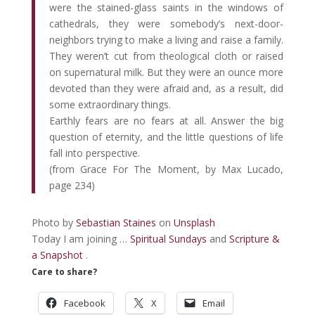
were the stained-glass saints in the windows of
cathedrals, they were somebody’s next-door-
neighbors trying to make a living and raise a family.
They weren’t cut from theological cloth or raised
on supernatural milk. But they were an ounce more
devoted than they were afraid and, as a result, did
some extraordinary things.
Earthly fears are no fears at all. Answer the big
question of eternity, and the little questions of life
fall into perspective.
(from Grace For The Moment, by Max Lucado,
page 234)
Photo by
Sebastian Staines
on
Unsplash
Today I am joining …
Spiritual Sundays
and
Scripture &
a Snapshot
.
Care to share?
Facebook
X
Email