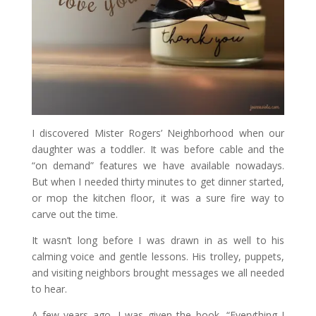
I discovered Mister Rogers’ Neighborhood when our
daughter was a toddler. It was before cable and the
“on demand” features we have available nowadays.
But when I needed thirty minutes to get dinner started,
or mop the kitchen floor, it was a sure fire way to
carve out the time.
It wasn’t long before I was drawn in as well to his
calming voice and gentle lessons. His trolley, puppets,
and visiting neighbors brought messages we all needed
to hear.
A few years ago, I was given the book, “Everything I