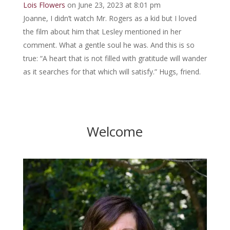
Lois Flowers
on June 23, 2023 at 8:01 pm
Joanne, I didn’t watch Mr. Rogers as a kid but I loved
the film about him that Lesley mentioned in her
comment. What a gentle soul he was. And this is so
true: “A heart that is not filled with gratitude will wander
as it searches for that which will satisfy.” Hugs, friend.
Welcome