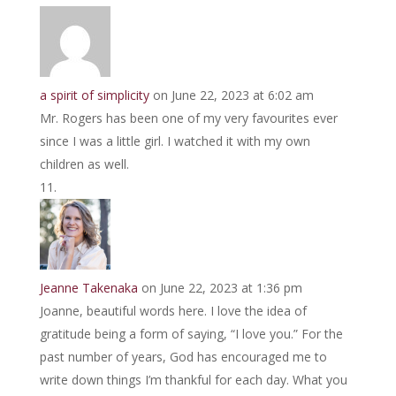
a spirit of simplicity
on June 22, 2023 at 6:02 am
Mr. Rogers has been one of my very favourites ever
since I was a little girl. I watched it with my own
children as well.
Jeanne Takenaka
on June 22, 2023 at 1:36 pm
Joanne, beautiful words here. I love the idea of
gratitude being a form of saying, “I love you.” For the
past number of years, God has encouraged me to
write down things I’m thankful for each day. What you