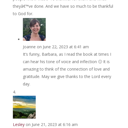
theyâ€™ve done. And we have so much to be thankful
to God for.
Joanne
on June 22, 2023 at 6:41 am
It’s funny, Barbara, as I read the book at times I
can hear his tone of voice and inflection 🙂 It is
amazing to think of the connection of love and
gratitude. May we give thanks to the Lord every
day.
Lesley
on June 21, 2023 at 6:16 am