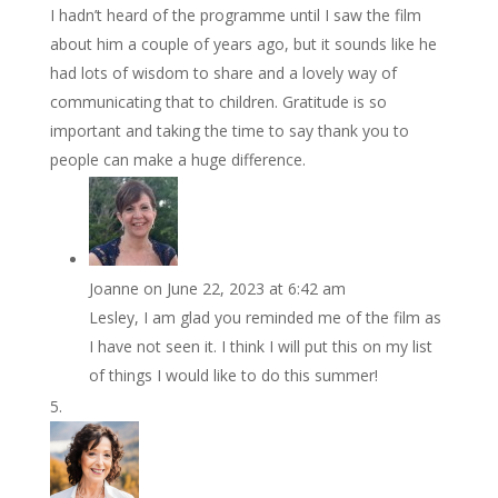
I hadn’t heard of the programme until I saw the film
about him a couple of years ago, but it sounds like he
had lots of wisdom to share and a lovely way of
communicating that to children. Gratitude is so
important and taking the time to say thank you to
people can make a huge difference.
Joanne
on June 22, 2023 at 6:42 am
Lesley, I am glad you reminded me of the film as
I have not seen it. I think I will put this on my list
of things I would like to do this summer!