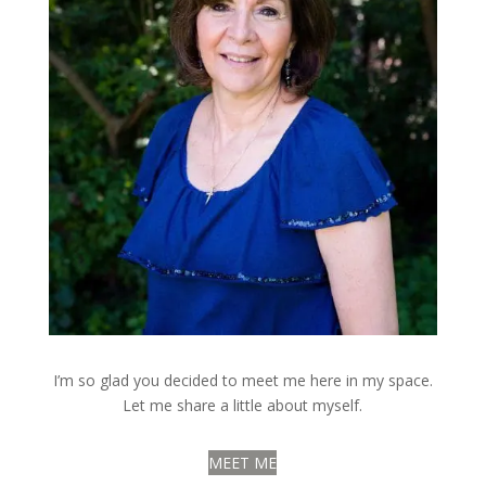
I’m so glad you decided to meet me here in my space.
Let me share a little about myself.
MEET ME