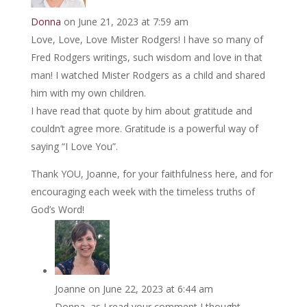
Donna
on June 21, 2023 at 7:59 am
Love, Love, Love Mister Rodgers! I have so many of
Fred Rodgers writings, such wisdom and love in that
man! I watched Mister Rodgers as a child and shared
him with my own children.
I have read that quote by him about gratitude and
couldn’t agree more. Gratitude is a powerful way of
saying “I Love You”.
Thank YOU, Joanne, for your faithfulness here, and for
encouraging each week with the timeless truths of
God’s Word!
Joanne
on June 22, 2023 at 6:44 am
Donna, as I read your comment I thought …