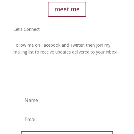
meet me
Let’s Connect
Follow me on Facebook and Twitter, then join my
mailing list to receive updates delivered to your inbox!