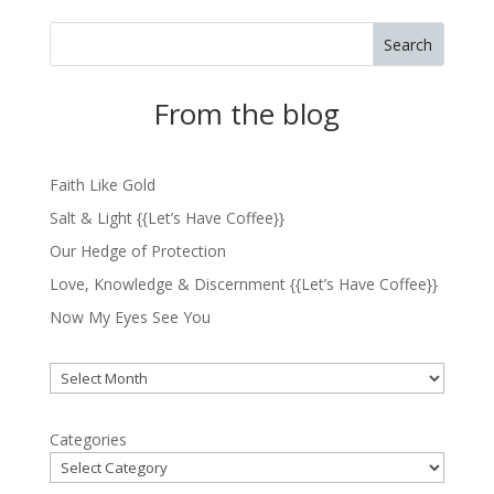
Search
From the blog
Faith Like Gold
Salt & Light {{Let’s Have Coffee}}
Our Hedge of Protection
Love, Knowledge & Discernment {{Let’s Have Coffee}}
Now My Eyes See You
Archives
Categories