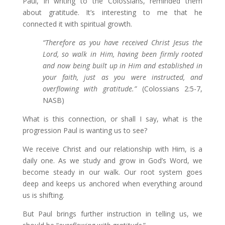
Paul, in writing to the Colossians, reminded them
about gratitude. It’s interesting to me that he
connected it with spiritual growth.
“
Therefore as you have received Christ Jesus the
Lord,
so
walk in Him,
having been firmly rooted
and now
being built up in Him and established in
your faith, just as you were instructed,
and
overflowing with gratitude.”
(Colossians 2:5-7,
NASB)
What is this connection, or shall I say, what is the
progression Paul is wanting us to see?
We receive Christ and our relationship with Him, is a
daily one. As we study and grow in God’s Word, we
become steady in our walk. Our root system goes
deep and keeps us anchored when everything around
us is shifting.
But Paul brings further instruction in telling us, we