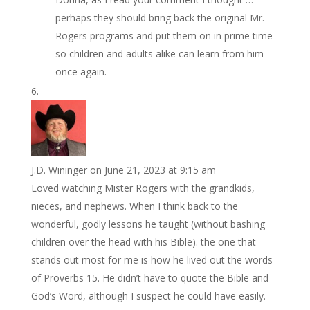
perhaps they should bring back the original Mr.
Rogers programs and put them on in prime time
so children and adults alike can learn from him
once again.
J.D. Wininger
on June 21, 2023 at 9:15 am
Loved watching Mister Rogers with the grandkids,
nieces, and nephews. When I think back to the
wonderful, godly lessons he taught (without bashing
children over the head with his Bible). the one that
stands out most for me is how he lived out the words
of Proverbs 15. He didn’t have to quote the Bible and
God’s Word, although I suspect he could have easily.