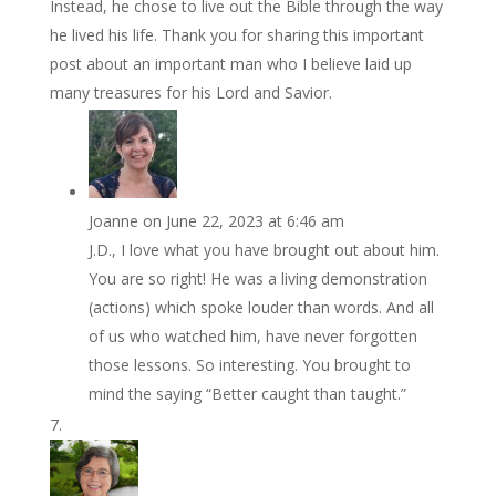
Instead, he chose to live out the Bible through the way
he lived his life. Thank you for sharing this important
post about an important man who I believe laid up
many treasures for his Lord and Savior.
Joanne
on June 22, 2023 at 6:46 am
J.D., I love what you have brought out about him.
You are so right! He was a living demonstration
(actions) which spoke louder than words. And all
of us who watched him, have never forgotten
those lessons. So interesting. You brought to
mind the saying “Better caught than taught.”