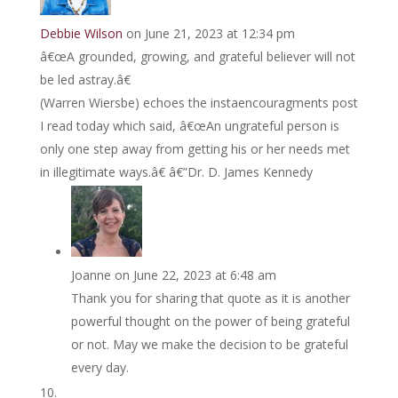
Debbie Wilson
on June 21, 2023 at 12:34 pm
â€œA grounded, growing, and grateful believer will not
be led astray.â€
(Warren Wiersbe) echoes the instaencouragments post
I read today which said, â€œAn ungrateful person is
only one step away from getting his or her needs met
in illegitimate ways.â€ â€”Dr. D. James Kennedy
Joanne
on June 22, 2023 at 6:48 am
Thank you for sharing that quote as it is another
powerful thought on the power of being grateful
or not. May we make the decision to be grateful
every day.