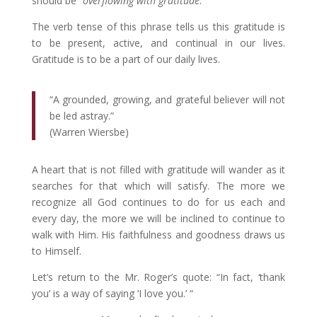
should be “
overflowing with gratitude
.”
The verb tense of this phrase tells us this gratitude is
to be present, active, and continual in our lives.
Gratitude is to be a part of our daily lives.
“A grounded, growing, and grateful believer will not
be led astray.”
(Warren Wiersbe)
A heart that is not filled with gratitude will wander as it
searches for that which will satisfy. The more we
recognize all God continues to do for us each and
every day, the more we will be inclined to continue to
walk with Him. His faithfulness and goodness draws us
to Himself.
Let’s return to the Mr. Roger’s quote: “In fact, ‘thank
you’ is a way of saying ‘I love you.’ “