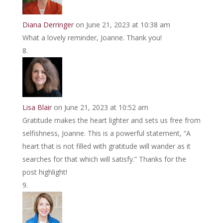
Diana Derringer
on June 21, 2023 at 10:38 am
What a lovely reminder, Joanne. Thank you!
Lisa Blair
on June 21, 2023 at 10:52 am
Gratitude makes the heart lighter and sets us free from
selfishness, Joanne. This is a powerful statement, “A
heart that is not filled with gratitude will wander as it
searches for that which will satisfy.” Thanks for the
post highlight!