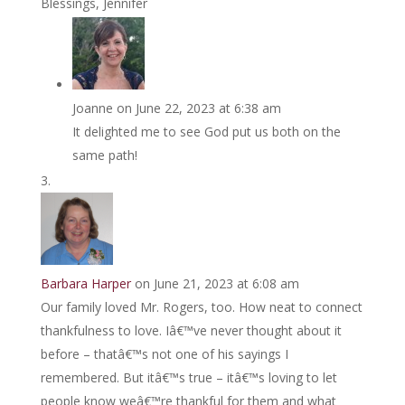
Blessings, Jennifer
Joanne
on June 22, 2023 at 6:38 am
It delighted me to see God put us both on the
same path!
Barbara Harper
on June 21, 2023 at 6:08 am
Our family loved Mr. Rogers, too. How neat to connect
thankfulness to love. Iâ€™ve never thought about it
before – thatâ€™s not one of his sayings I
remembered. But itâ€™s true – itâ€™s loving to let
people know weâ€™re thankful for them and what