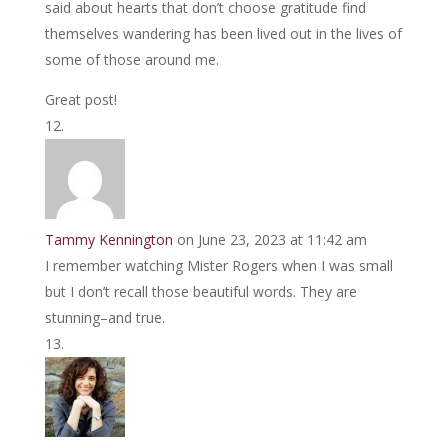
said about hearts that don’t choose gratitude find
themselves wandering has been lived out in the lives of
some of those around me.
Great post!
Tammy Kennington
on June 23, 2023 at 11:42 am
I remember watching Mister Rogers when I was small
but I don’t recall those beautiful words. They are
stunning–and true.