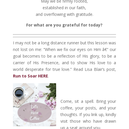
May we be firmly rooted,
established in our faith,
and overflowing with gratitude.
For what are you grateful for today?
I may not be a long distance runner but this lesson was
not lost on me: “When we fix our eyes on Him â€“ our
goal becomes to be a reflection of His glory, to be a
carrier of His Presence, and to show His love to a
world desperate for true love.” Read Lisa Blair’s post,
Run to Soar HERE
.
Come, sit a spell. Bring your
coffee, your posts, and your
thoughts. If you link up, kindly
visit those who have drawn
up a seat around you.