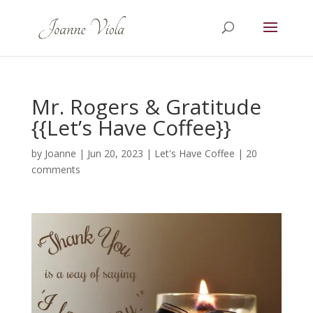
Mr. Rogers & Gratitude
{{Let’s Have Coffee}}
by
Joanne
|
Jun 20, 2023
|
Let's Have Coffee
|
20
comments