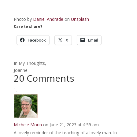
Photo by
Daniel Andrade
on
Unsplash
Care to share?
Facebook
X
Email
In My Thoughts,
Joanne
20 Comments
Michele Morin
on June 21, 2023 at 4:59 am
A lovely reminder of the teaching of a lovely man. In