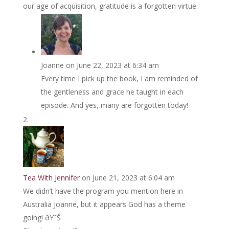
our age of acquisition, gratitude is a forgotten virtue.
Joanne
on June 22, 2023 at 6:34 am
Every time I pick up the book, I am reminded of
the gentleness and grace he taught in each
episode. And yes, many are forgotten today!
Tea With Jennifer
on June 21, 2023 at 6:04 am
We didn’t have the program you mention here in
Australia Joanne, but it appears God has a theme
going! ðŸ˜Š