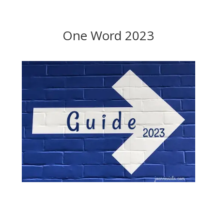
One Word 2023