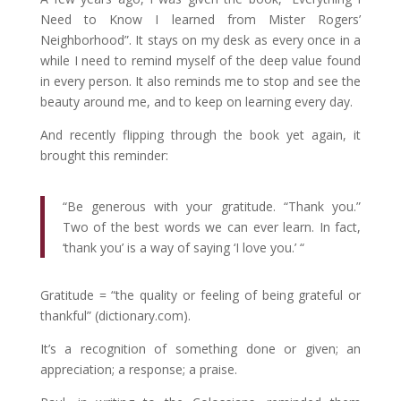
Need to Know I learned from Mister Rogers’
Neighborhood”. It stays on my desk as every once in a
while I need to remind myself of the deep value found
in every person. It also reminds me to stop and see the
beauty around me, and to keep on learning every day.
And recently flipping through the book yet again, it
brought this reminder:
“Be generous with your gratitude. “Thank you.”
Two of the best words we can ever learn. In fact,
‘thank you’ is a way of saying ‘I love you.’ “
Gratitude = “the quality or feeling of being grateful or
thankful” (dictionary.com).
It’s a recognition of something done or given; an
appreciation; a response; a praise.