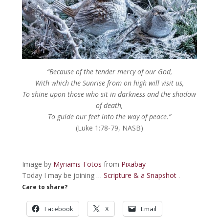
“
Because of the tender mercy of our God,
With which the Sunrise from on high will visit us,
To shine upon those who sit in darkness and the shadow
of death
,
To guide our feet into the way of peace.”
(Luke 1:78-79, NASB)
Image by
Myriams-Fotos
from
Pixabay
Today I may be joining …
Scripture & a Snapshot
.
Care to share?
Facebook
X
Email