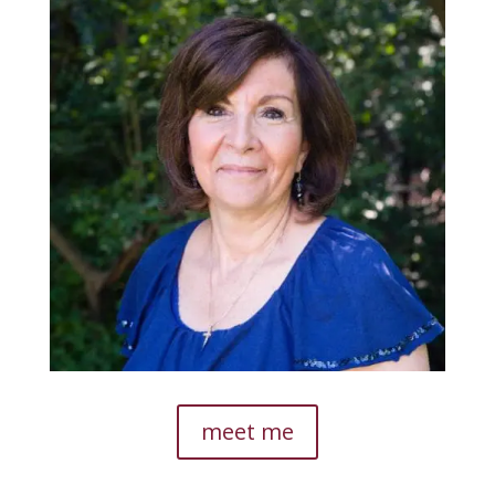
meet me