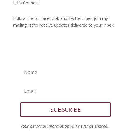
Let’s Connect
Follow me on Facebook and Twitter, then join my
mailing list to receive updates delivered to your inbox!
SUBSCRIBE
Your personal information will never be shared.