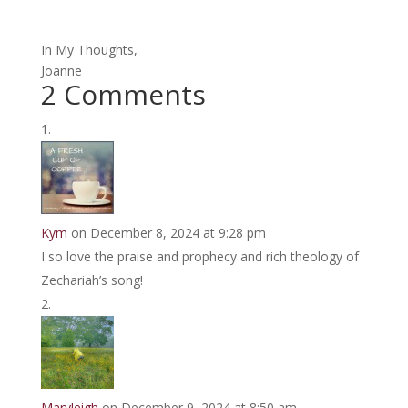
In My Thoughts,
Joanne
2 Comments
Kym
on December 8, 2024 at 9:28 pm
I so love the praise and prophecy and rich theology of
Zechariah’s song!
Maryleigh
on December 9, 2024 at 8:50 am