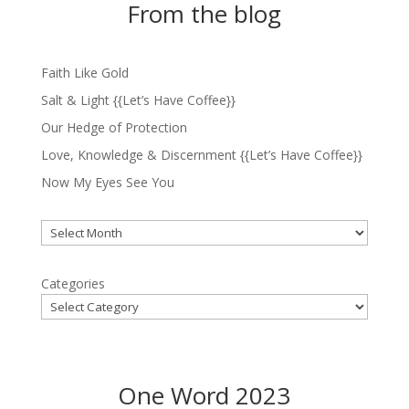
From the blog
Faith Like Gold
Salt & Light {{Let’s Have Coffee}}
Our Hedge of Protection
Love, Knowledge & Discernment {{Let’s Have Coffee}}
Now My Eyes See You
Archives
Categories
One Word 2023