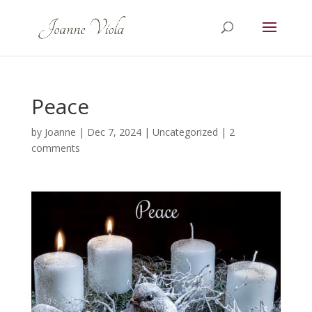
Peace
by
Joanne
|
Dec 7, 2024
|
Uncategorized
|
2
comments