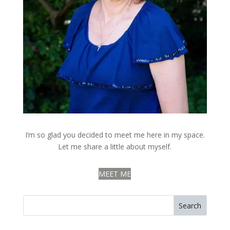
I’m so glad you decided to meet me here in my space.
Let me share a little about myself.
MEET ME
Search