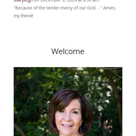
“Because of the tender mercy of our God. . .” Amen,
my friend!
Welcome