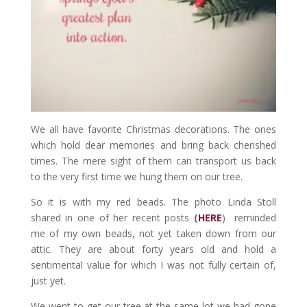
We all have favorite Christmas decorations. The ones
which hold dear memories and bring back cherished
times. The mere sight of them can transport us back
to the very first time we hung them on our tree.
So it is with my red beads. The photo Linda Stoll
shared in one of her recent posts
(
HERE
) reminded
me of my own beads, not yet taken down from our
attic. They are about forty years old and hold a
sentimental value for which I was not fully certain of,
just yet.
We went to get our tree at the same lot we had gone