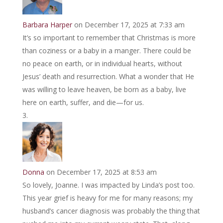
Barbara Harper
on December 17, 2025 at 7:33 am
It’s so important to remember that Christmas is more
than coziness or a baby in a manger. There could be
no peace on earth, or in individual hearts, without
Jesus’ death and resurrection. What a wonder that He
was willing to leave heaven, be born as a baby, live
here on earth, suffer, and die—for us.
Donna
on December 17, 2025 at 8:53 am
So lovely, Joanne. I was impacted by Linda’s post too.
This year grief is heavy for me for many reasons; my
husband’s cancer diagnosis was probably the thing that