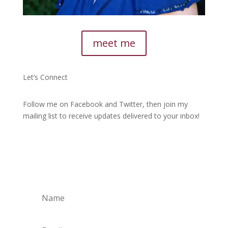
meet me
Let’s Connect
Follow me on Facebook and Twitter, then join my
mailing list to receive updates delivered to your inbox!