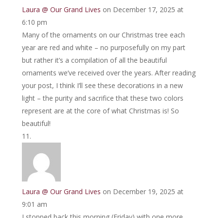
Laura @ Our Grand Lives
on December 17, 2025 at
6:10 pm
Many of the ornaments on our Christmas tree each
year are red and white – no purposefully on my part
but rather it’s a compilation of all the beautiful
ornaments we’ve received over the years. After reading
your post, I think I’ll see these decorations in a new
light – the purity and sacrifice that these two colors
represent are at the core of what Christmas is! So
beautiful!
Laura @ Our Grand Lives
on December 19, 2025 at
9:01 am
I stopped back this morning (Friday) with one more