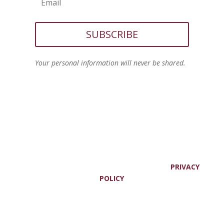
SUBSCRIBE
Your personal information will never be shared.
© JOANNE VIOLA, ALL RIGHTS RESERVED. |
PRIVACY
POLICY