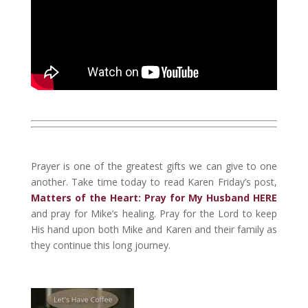
Prayer is one of the greatest gifts we can give to one
another. Take time today to read Karen Friday’s post,
Matters of the Heart: Pray for My Husband HERE
and pray for Mike’s healing. Pray for the Lord to keep
His hand upon both Mike and Karen and their family as
they continue this long journey.