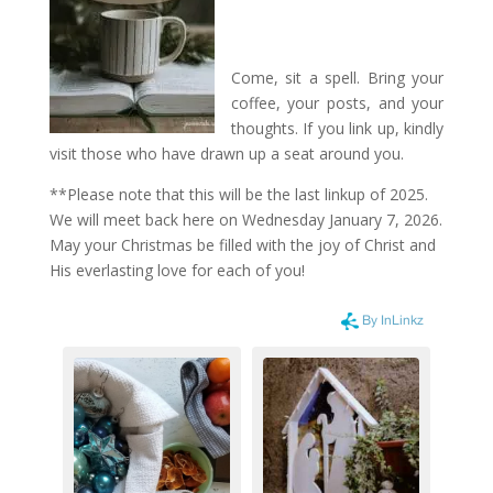
Come, sit a spell. Bring your
coffee, your posts, and your
thoughts. If you link up, kindly
visit those who have drawn up a seat around you.
**Please note that this will be the last linkup of 2025.
We will meet back here on Wednesday January 7, 2026.
May your Christmas be filled with the joy of Christ and
His everlasting love for each of you!