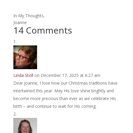
In My Thoughts,
Joanne
14 Comments
Linda Stoll
on December 17, 2025 at 6:27 am
Dear Joanne, I love how our Christmas traditions have
intertwined this year. May His love shine brightly and
become more precious than ever as we celebrate His
birth – and continue to wait for His coming.