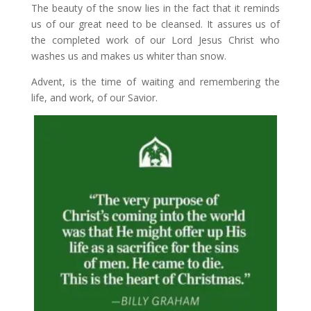
The beauty of the snow lies in the fact that it reminds
us of our great need to be cleansed. It assures us of
the completed work of our Lord Jesus Christ who
washes us and makes us whiter than snow.
Advent, is the time of waiting and remembering the
life, and work, of our Savior.