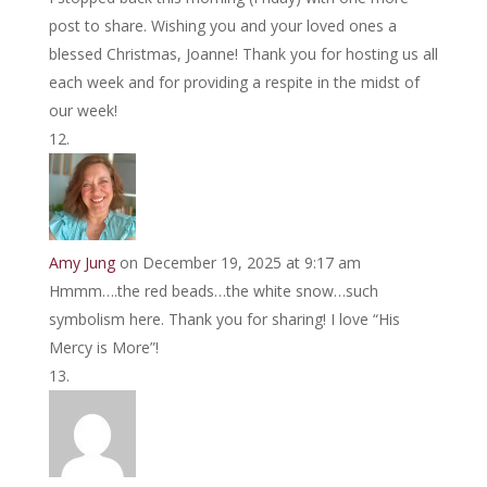
post to share. Wishing you and your loved ones a
blessed Christmas, Joanne! Thank you for hosting us all
each week and for providing a respite in the midst of
our week!
Amy Jung
on December 19, 2025 at 9:17 am
Hmmm….the red beads…the white snow…such
symbolism here. Thank you for sharing! I love “His
Mercy is More”!