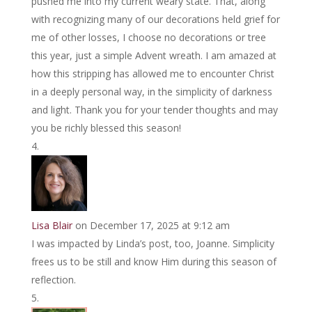
pushed me into my current weary state. That, along
with recognizing many of our decorations held grief for
me of other losses, I choose no decorations or tree
this year, just a simple Advent wreath. I am amazed at
how this stripping has allowed me to encounter Christ
in a deeply personal way, in the simplicity of darkness
and light. Thank you for your tender thoughts and may
you be richly blessed this season!
Lisa Blair
on December 17, 2025 at 9:12 am
I was impacted by Linda’s post, too, Joanne. Simplicity
frees us to be still and know Him during this season of
reflection.