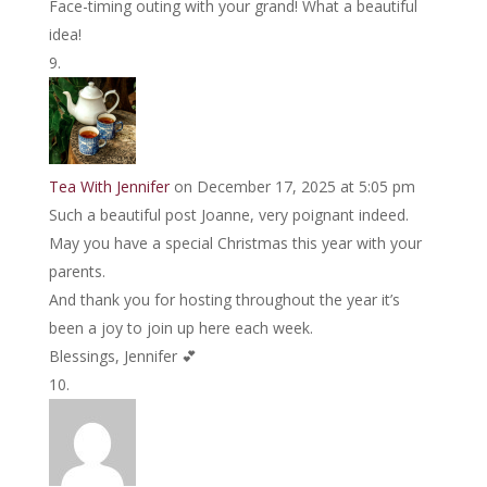
Face-timing outing with your grand! What a beautiful
idea!
Tea With Jennifer
on December 17, 2025 at 5:05 pm
Such a beautiful post Joanne, very poignant indeed.
May you have a special Christmas this year with your
parents.
And thank you for hosting throughout the year it’s
been a joy to join up here each week.
Blessings, Jennifer 💕