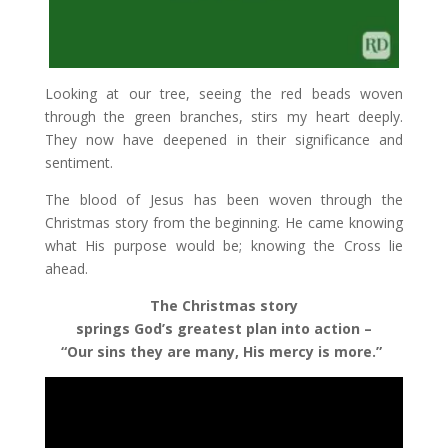
Looking at our tree, seeing the red beads woven
through the green branches, stirs my heart deeply.
They now have deepened in their significance and
sentiment.
The blood of Jesus has been woven through the
Christmas story from the beginning. He came knowing
what His purpose would be; knowing the Cross lie
ahead.
The Christmas story
springs God’s greatest plan into action –
“Our sins they are many, His mercy is more.”