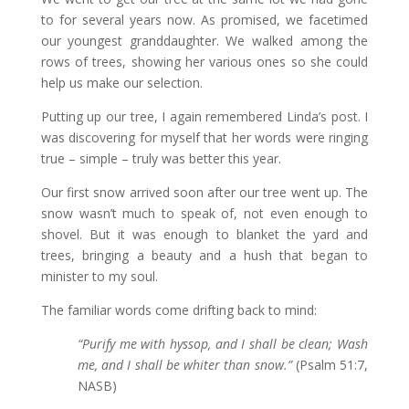
to for several years now. As promised, we facetimed
our youngest granddaughter. We walked among the
rows of trees, showing her various ones so she could
help us make our selection.
Putting up our tree, I again remembered Linda’s post. I
was discovering for myself that her words were ringing
true – simple – truly was better this year.
Our first snow arrived soon after our tree went up. The
snow wasn’t much to speak of, not even enough to
shovel. But it was enough to blanket the yard and
trees, bringing a beauty and a hush that began to
minister to my soul.
The familiar words come drifting back to mind:
“Purify me with hyssop, and I shall be clean; Wash
me, and I shall be whiter than snow.”
(Psalm 51:7,
NASB)