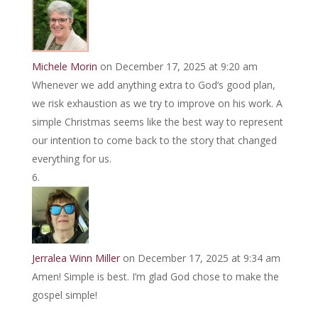
Michele Morin
on December 17, 2025 at 9:20 am
Whenever we add anything extra to God‘s good plan,
we risk exhaustion as we try to improve on his work. A
simple Christmas seems like the best way to represent
our intention to come back to the story that changed
everything for us.
Jerralea Winn Miller
on December 17, 2025 at 9:34 am
Amen! Simple is best. I’m glad God chose to make the
gospel simple!