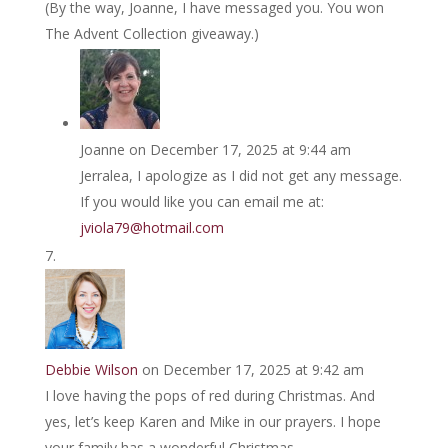
(By the way, Joanne, I have messaged you. You won
The Advent Collection giveaway.)
Joanne
on December 17, 2025 at 9:44 am
Jerralea, I apologize as I did not get any message.
If you would like you can email me at:
jviola79@hotmail.com
Debbie Wilson
on December 17, 2025 at 9:42 am
I love having the pops of red during Christmas. And
yes, let’s keep Karen and Mike in our prayers. I hope
your family has a wonderful Christmas.