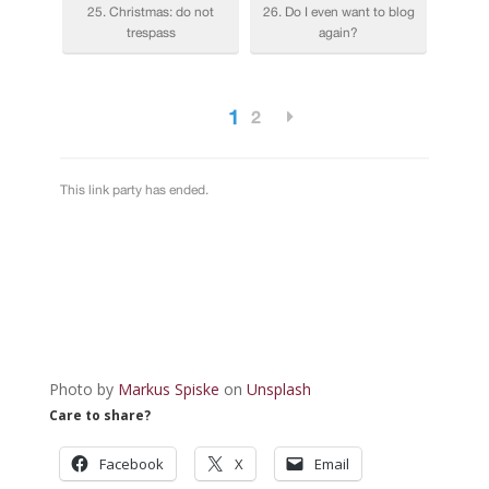
Photo by
Markus Spiske
on
Unsplash
Care to share?
Facebook
X
Email