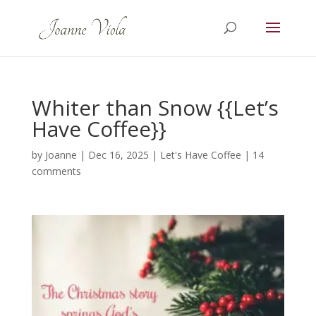
Whiter than Snow {{Let’s
Have Coffee}}
by
Joanne
|
Dec 16, 2025
|
Let's Have Coffee
|
14
comments