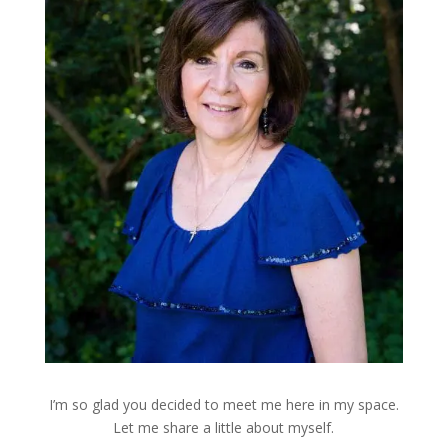
I’m so glad you decided to meet me here in my space.
Let me share a little about myself.