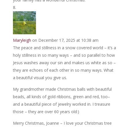
Maryleigh
on December 17, 2025 at 10:38 am
The peace and stillness in a snow covered world – it’s a
holy stillness in so many ways – and so parallel to how
Jesus washes away our sin and makes us white as so –
they are echoes of each other in so many ways. What
a beautiful visual you give us.
My grandmother made Christmas balls with beautiful
beads, all kinds of gold ribbons, green and red, too–
and a beautiful piece of jewelry worked in. I treasure
those – they are over 60 years old:)
Merry Christmas, Joanne – I love your Christmas tree