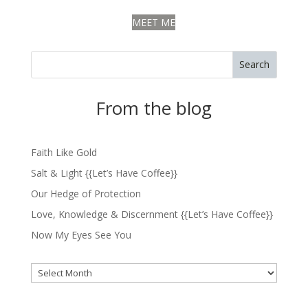
MEET ME
Search
From the blog
Faith Like Gold
Salt & Light {{Let’s Have Coffee}}
Our Hedge of Protection
Love, Knowledge & Discernment {{Let’s Have Coffee}}
Now My Eyes See You
Archives