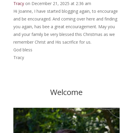
Tracy
on December 21, 2025 at 2:36 am
Hi Joanne, I have started blogging again, to encourage
and be encouraged. And coming over here and finding
you again, has bee a great encouragement. May you
and your family be very blessed this Christmas as we
remember Christ and His sacrifice for us.
God bless
Tracy
Welcome