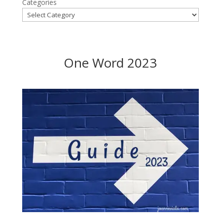
Categories
One Word 2023