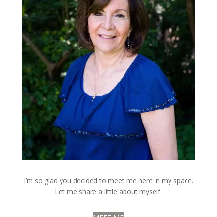
I’m so glad you decided to meet me here in my space.
Let me share a little about myself.