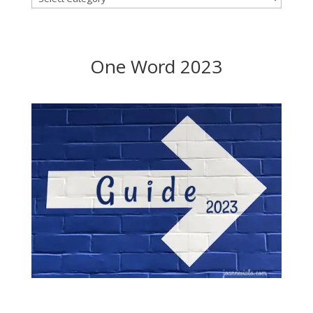
One Word 2023