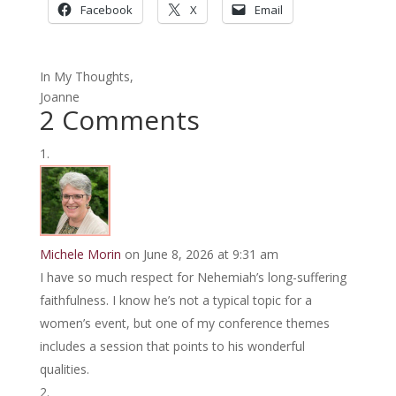
Facebook
X
Email
In My Thoughts,
Joanne
2 Comments
Michele Morin
on June 8, 2026 at 9:31 am
I have so much respect for Nehemiah’s long-suffering
faithfulness. I know he’s not a typical topic for a
women’s event, but one of my conference themes
includes a session that points to his wonderful
qualities.