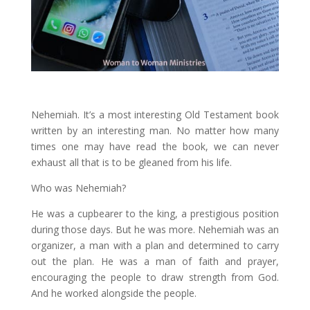
Nehemiah. It’s a most interesting Old Testament book
written by an interesting man. No matter how many
times one may have read the book, we can never
exhaust all that is to be gleaned from his life.
Who was Nehemiah?
He was a cupbearer to the king, a prestigious position
during those days. But he was more. Nehemiah was an
organizer, a man with a plan and determined to carry
out the plan. He was a man of faith and prayer,
encouraging the people to draw strength from God.
And he worked alongside the people.