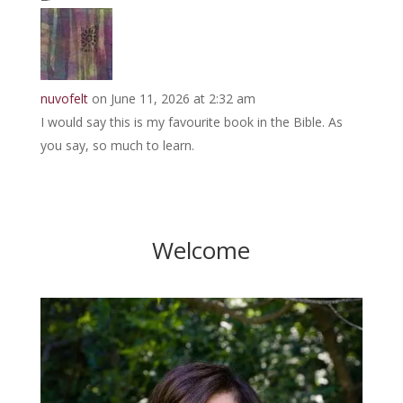
nuvofelt
on June 11, 2026 at 2:32 am
I would say this is my favourite book in the Bible. As
you say, so much to learn.
Welcome