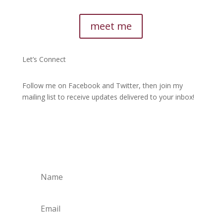
meet me
Let’s Connect
Follow me on Facebook and Twitter, then join my
mailing list to receive updates delivered to your inbox!