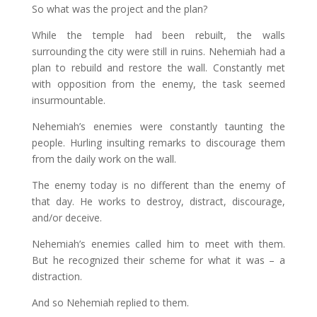
So what was the project and the plan?
While the temple had been rebuilt, the walls
surrounding the city were still in ruins. Nehemiah had a
plan to rebuild and restore the wall. Constantly met
with opposition from the enemy, the task seemed
insurmountable.
Nehemiah’s enemies were constantly taunting the
people. Hurling insulting remarks to discourage them
from the daily work on the wall.
The enemy today is no different than the enemy of
that day. He works to destroy, distract, discourage,
and/or deceive.
Nehemiah’s enemies called him to meet with them.
But he recognized their scheme for what it was – a
distraction.
And so Nehemiah replied to them.