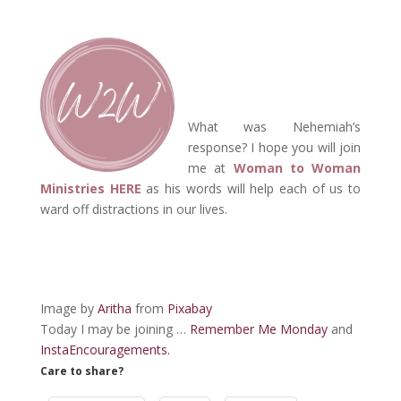
What was Nehemiah’s
response? I hope you will join
me at
Woman to Woman
Ministries HERE
as his words will help each of us to
ward off distractions in our lives.
Image by
Aritha
from
Pixabay
Today I may be joining …
Remember Me Monday
and
InstaEncouragements.
Care to share?