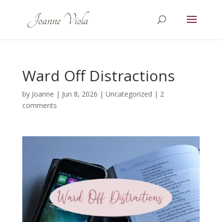
Ward Off Distractions
by
Joanne
|
Jun 8, 2026
|
Uncategorized
|
2
comments