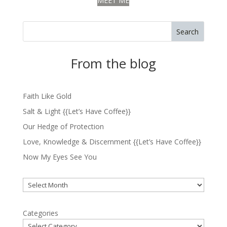
MEET ME
Search
From the blog
Faith Like Gold
Salt & Light {{Let’s Have Coffee}}
Our Hedge of Protection
Love, Knowledge & Discernment {{Let’s Have Coffee}}
Now My Eyes See You
Archives
Categories