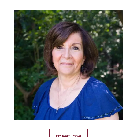
meet me