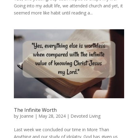
Going into my adult life, we attended church and yet, it
seemed more like habit until reading a...
The Infinite Worth
by
Joanne
|
May 28, 2024
|
Devoted Living
Last week we concluded our time in More Than
Anything and our study of idolatry. God has given us