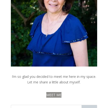
I’m so glad you decided to meet me here in my space.
Let me share a little about myself.
MEET ME