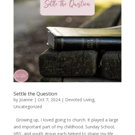
Settle the Question
by
Joanne
|
Oct 7, 2024
|
Devoted Living
,
Uncategorized
Growing up, I loved going to church. It played a large
and important part of my childhood. Sunday School,
VBS, and youth group each helped to shape my life.