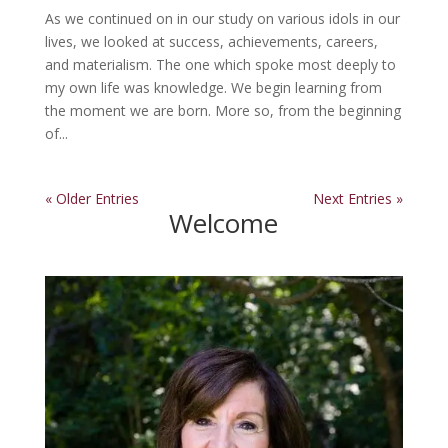
As we continued on in our study on various idols in our
lives, we looked at success, achievements, careers,
and materialism. The one which spoke most deeply to
my own life was knowledge. We begin learning from
the moment we are born. More so, from the beginning
of...
« Older Entries
Next Entries »
Welcome