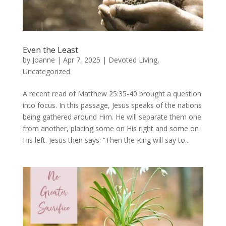
Even the Least
by
Joanne
|
Apr 7, 2025
|
Devoted Living
,
Uncategorized
A recent read of Matthew 25:35-40 brought a question
into focus. In this passage, Jesus speaks of the nations
being gathered around Him. He will separate them one
from another, placing some on His right and some on
His left. Jesus then says: “Then the King will say to...