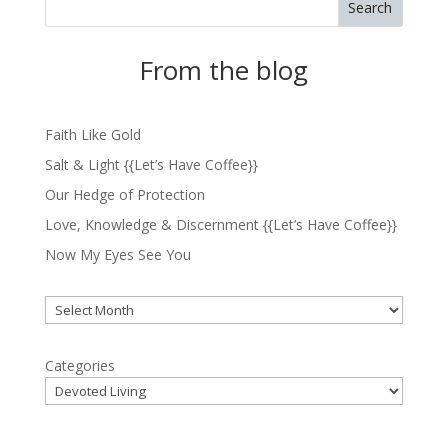
Search
From the blog
Faith Like Gold
Salt & Light {{Let’s Have Coffee}}
Our Hedge of Protection
Love, Knowledge & Discernment {{Let’s Have Coffee}}
Now My Eyes See You
Archives
Categories