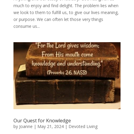
much to enjoy and find delight. The problem lies when
we look to them to fulfill us, to give our lives meaning,
or purpose. We can often let those very things
consume us...
Our Quest for Knowledge
by
Joanne
|
May 21, 2024
|
Devoted Living