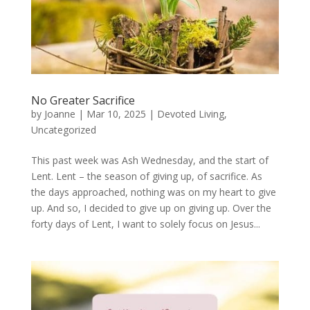
No Greater Sacrifice
by
Joanne
|
Mar 10, 2025
|
Devoted Living
,
Uncategorized
This past week was Ash Wednesday, and the start of
Lent. Lent – the season of giving up, of sacrifice. As
the days approached, nothing was on my heart to give
up. And so, I decided to give up on giving up. Over the
forty days of Lent, I want to solely focus on Jesus...