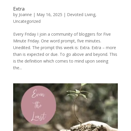
Extra
by
Joanne
|
May 16, 2025
|
Devoted Living
,
Uncategorized
Every Friday I join a community of bloggers for Five
Minute Friday. One word prompt, five minutes.
Unedited. The prompt this week is: Extra. Extra – more
than is expected or due. To go above and beyond. This
is the definition which comes to mind upon seeing
the...