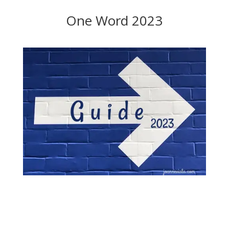
One Word 2023