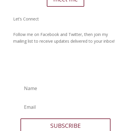
Let’s Connect
Follow me on Facebook and Twitter, then join my
mailing list to receive updates delivered to your inbox!
SUBSCRIBE