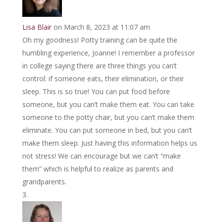
Lisa Blair
on March 8, 2023 at 11:07 am
Oh my goodness! Potty training can be quite the
humbling experience, Joanne! I remember a professor
in college saying there are three things you can’t
control: if someone eats, their elimination, or their
sleep. This is so true! You can put food before
someone, but you can’t make them eat. You can take
someone to the potty chair, but you can’t make them
eliminate. You can put someone in bed, but you can’t
make them sleep. Just having this information helps us
not stress! We can encourage but we can’t “make
them” which is helpful to realize as parents and
grandparents.