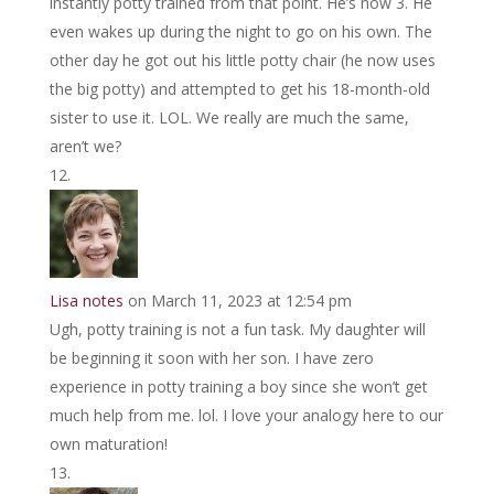
instantly potty trained from that point. He’s now 3. He
even wakes up during the night to go on his own. The
other day he got out his little potty chair (he now uses
the big potty) and attempted to get his 18-month-old
sister to use it. LOL. We really are much the same,
aren’t we?
Lisa notes
on March 11, 2023 at 12:54 pm
Ugh, potty training is not a fun task. My daughter will
be beginning it soon with her son. I have zero
experience in potty training a boy since she won’t get
much help from me. lol. I love your analogy here to our
own maturation!