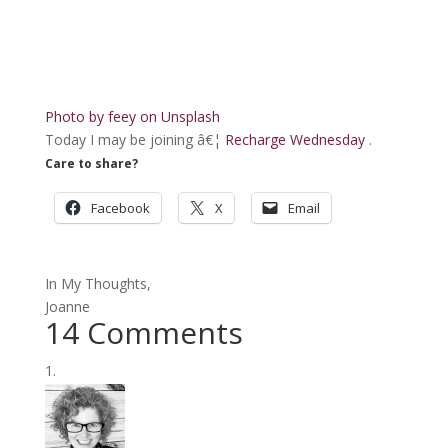
Photo by
feey
on
Unsplash
Today I may be joining â€¦
Recharge Wednesday
.
Care to share?
Facebook
X
Email
In My Thoughts,
Joanne
14 Comments