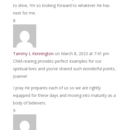
to drive, I’m so looking forward to whatever He has
next for me.
Tammy L Kennington
on March 8, 2023 at 7:41 pm
Child-rearing provides perfect examples for our
spiritual lives and you’ve shared such wonderful points,
Joanne!
I pray He prepares each of us so we are rightly
equipped for these days and moving into maturity as a
body of believers.