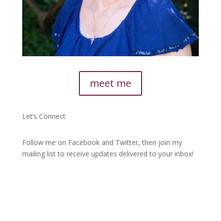
meet me
Let’s Connect
Follow me on Facebook and Twitter, then join my
mailing list to receive updates delivered to your inbox!