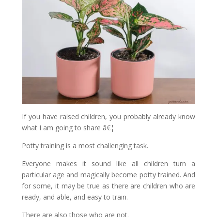
If you have raised children, you probably already know
what I am going to share â€¦
Potty training is a most challenging task.
Everyone makes it sound like all children turn a
particular age and magically become potty trained. And
for some, it may be true as there are children who are
ready, and able, and easy to train.
There are also those who are not.