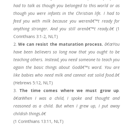
had to talk as though you belonged to this world or as
though you were infants in the Christian life. I had to
feed you with milk because you werenâ€™t ready for
anything stronger. And you still arenâ€™t ready.â€
(1
Corinthians 3:1-2, NLT)
We can resist the maturation process.
â€œYou
have been believers so long now that you ought to be
teaching others. Instead, you need someone to teach you
again the basic things about Godâ€™s word. You are
like babies who need milk and cannot eat solid food.â€
(Hebrews 5:12, NLT)
The time comes where we must grow up
.
â€œWhen I was a child, I spoke and thought and
reasoned as a child. But when I grew up, I put away
childish things.â€
(1 Corinthians 13:11, NLT)