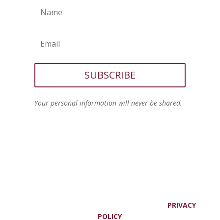
SUBSCRIBE
Your personal information will never be shared.
© JOANNE VIOLA, ALL RIGHTS RESERVED. |
PRIVACY
POLICY