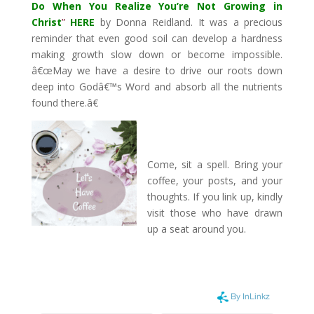
Do When You Realize You’re Not Growing in
Christ
”
HERE
by Donna Reidland. It was a precious
reminder that even good soil can develop a hardness
making growth slow down or become impossible.
â€œMay we have a desire to drive our roots down
deep into Godâ€™s Word and absorb all the nutrients
found there.â€
Come, sit a spell. Bring your
coffee, your posts, and your
thoughts. If you link up, kindly
visit those who have drawn
up a seat around you.