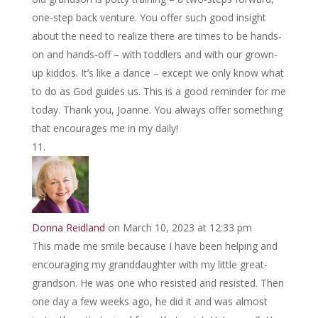
one-step back venture. You offer such good insight
about the need to realize there are times to be hands-
on and hands-off – with toddlers and with our grown-
up kiddos. It’s like a dance – except we only know what
to do as God guides us. This is a good reminder for me
today. Thank you, Joanne. You always offer something
that encourages me in my daily!
Donna Reidland
on March 10, 2023 at 12:33 pm
This made me smile because I have been helping and
encouraging my granddaughter with my little great-
grandson. He was one who resisted and resisted. Then
one day a few weeks ago, he did it and was almost