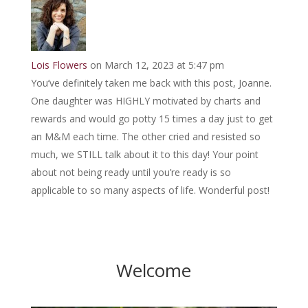
Lois Flowers
on March 12, 2023 at 5:47 pm
You’ve definitely taken me back with this post, Joanne.
One daughter was HIGHLY motivated by charts and
rewards and would go potty 15 times a day just to get
an M&M each time. The other cried and resisted so
much, we STILL talk about it to this day! Your point
about not being ready until you’re ready is so
applicable to so many aspects of life. Wonderful post!
Welcome