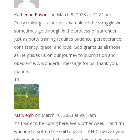
Katherine Pasour
on March 9, 2023 at 12:24 pm
Potty training is a perfect example of the struggle we
sometimes go through in the process of surrender.
Just as potty training requires patience, perseverance,
consistency, grace, and love, God grants us all those
as He guides us on our journey to submission and
obedience. A wonderful message for us–thank you,
Joanne.
Maryleigh
on March 10, 2023 at 9:01 am
It’s trying to be Spring here every other week – and I’m
wanting to soften the soil to plant – AND my two-year-
old grandson is potty training – a two-steps forward,