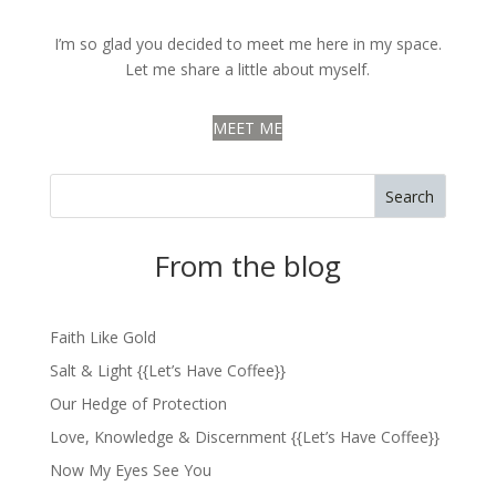
I’m so glad you decided to meet me here in my space.
Let me share a little about myself.
MEET ME
Search
From the blog
Faith Like Gold
Salt & Light {{Let’s Have Coffee}}
Our Hedge of Protection
Love, Knowledge & Discernment {{Let’s Have Coffee}}
Now My Eyes See You