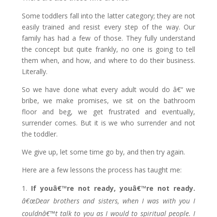
Some toddlers fall into the latter category; they are not
easily trained and resist every step of the way. Our
family has had a few of those. They fully understand
the concept but quite frankly, no one is going to tell
them when, and how, and where to do their business.
Literally.
So we have done what every adult would do â€“ we
bribe, we make promises, we sit on the bathroom
floor and beg, we get frustrated and eventually,
surrender comes. But it is we who surrender and not
the toddler.
We give up, let some time go by, and then try again.
Here are a few lessons the process has taught me:
If youâ€™re not ready, youâ€™re not ready.
â€œDear brothers and sisters, when I was with you I
couldnâ€™t talk to you as I would to spiritual people. I