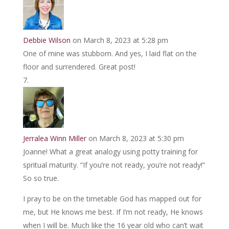
Debbie Wilson
on March 8, 2023 at 5:28 pm
One of mine was stubborn. And yes, I laid flat on the
floor and surrendered. Great post!
Jerralea Winn Miller
on March 8, 2023 at 5:30 pm
Joanne! What a great analogy using potty training for
spritual maturity. “If you’re not ready, you’re not ready!”
So so true.
I pray to be on the timetable God has mapped out for
me, but He knows me best. If I’m not ready, He knows
when I will be. Much like the 16 year old who can’t wait