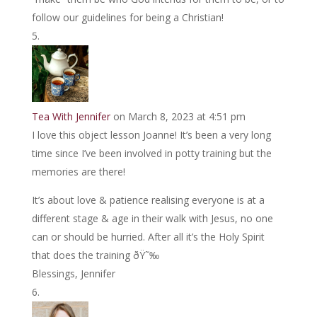
follow our guidelines for being a Christian!
Tea With Jennifer
on March 8, 2023 at 4:51 pm
I love this object lesson Joanne! It’s been a very long
time since I’ve been involved in potty training but the
memories are there!
It’s about love & patience realising everyone is at a
different stage & age in their walk with Jesus, no one
can or should be hurried. After all it’s the Holy Spirit
that does the training ðŸ˜‰
Blessings, Jennifer