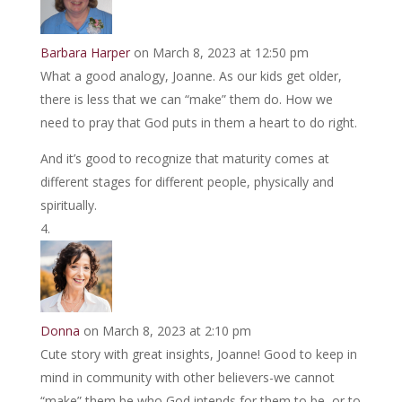
Barbara Harper
on March 8, 2023 at 12:50 pm
What a good analogy, Joanne. As our kids get older,
there is less that we can “make” them do. How we
need to pray that God puts in them a heart to do right.
And it’s good to recognize that maturity comes at
different stages for different people, physically and
spiritually.
Donna
on March 8, 2023 at 2:10 pm
Cute story with great insights, Joanne! Good to keep in
mind in community with other believers-we cannot
“make” them be who God intends for them to be, or to