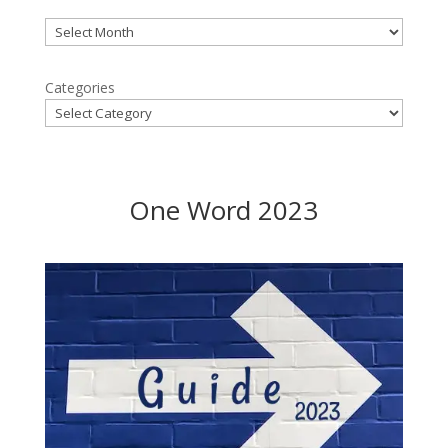
Archives
Categories
One Word 2023