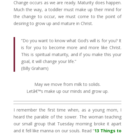
Change occurs as we are ready. Maturity does happen.
Much the way, a toddler must make up their mind for
the change to occur, we must come to the point of
desiring to grow up and mature in Christ.
“Do you want to know what God’s will is for you? It
is for you to become more and more like Christ.
This is spiritual maturity, and if you make this your
goal, it will change your life.”
(Billy Graham)
May we move from milk to solids.
Letâ€™s make up our minds and grow up.
I remember the first time when, as a young mom, I
heard the parable of the sower. The woman teaching
our small group that Tuesday morning broke it apart
and it fell like manna on our souls. Read “
13 Things to