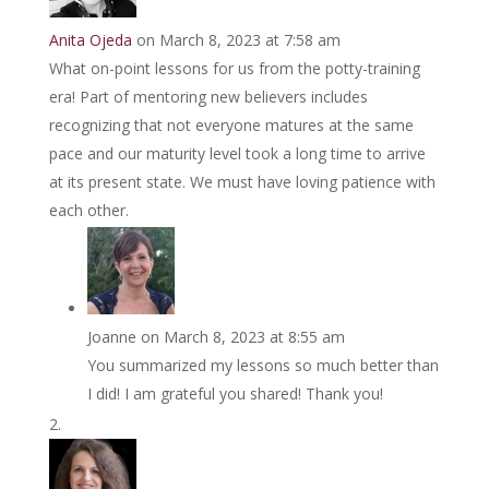
Anita Ojeda
on March 8, 2023 at 7:58 am
What on-point lessons for us from the potty-training
era! Part of mentoring new believers includes
recognizing that not everyone matures at the same
pace and our maturity level took a long time to arrive
at its present state. We must have loving patience with
each other.
Joanne
on March 8, 2023 at 8:55 am
You summarized my lessons so much better than
I did! I am grateful you shared! Thank you!