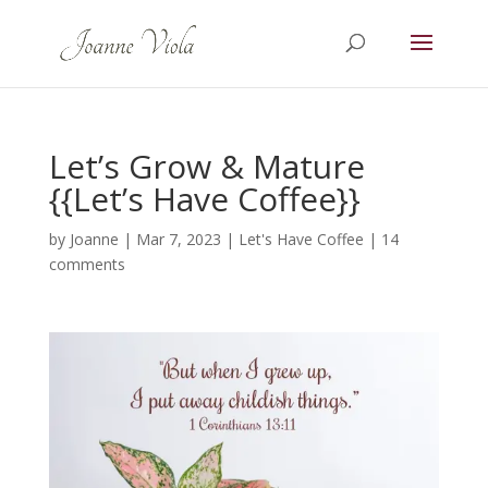
Let’s Grow & Mature
{{Let’s Have Coffee}}
by
Joanne
|
Mar 7, 2023
|
Let's Have Coffee
|
14
comments