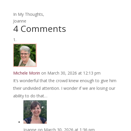
In My Thoughts,
Joanne
4 Comments
Michele Morin
on March 30, 2026 at 12:13 pm
It’s wonderful that the crowd knew enough to give him
their undivided attention. I wonder if we are losing our
ability to do that…
Joanne
on March 30, 2026 at 1:36 pm