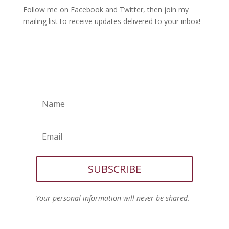
Follow me on Facebook and Twitter, then join my
mailing list to receive updates delivered to your inbox!
SUBSCRIBE
Your personal information will never be shared.