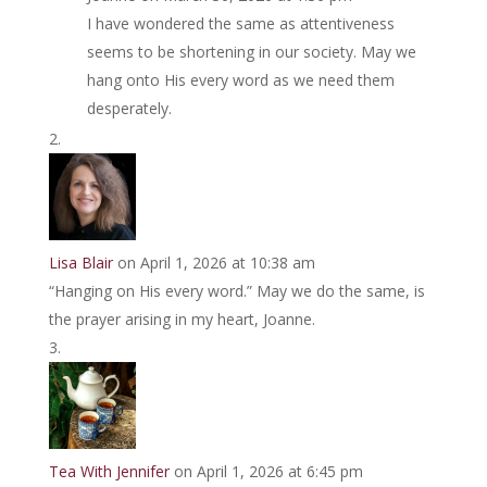
I have wondered the same as attentiveness
seems to be shortening in our society. May we
hang onto His every word as we need them
desperately.
Lisa Blair
on April 1, 2026 at 10:38 am
“Hanging on His every word.” May we do the same, is
the prayer arising in my heart, Joanne.
Tea With Jennifer
on April 1, 2026 at 6:45 pm