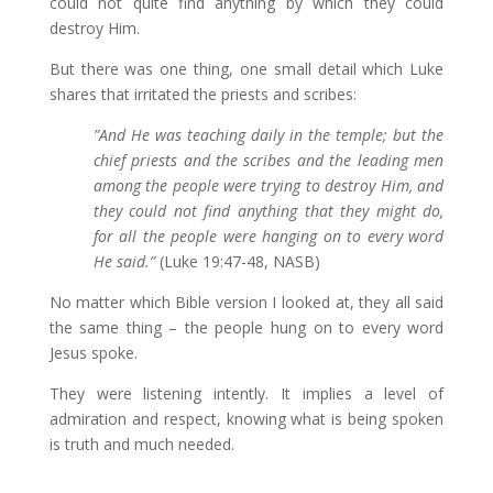
could not quite find anything by which they could
destroy Him.
But there was one thing, one small detail which Luke
shares that irritated the priests and scribes:
”
And He was teaching daily in the temple; but the
chief priests and the scribes and the leading men
among the people were trying to destroy Him,
and
they could not find anything that they might do,
for all the people were hanging on to every word
He said.”
(Luke 19:47-48, NASB)
No matter which Bible version I looked at, they all said
the same thing – the people hung on to every word
Jesus spoke.
They were listening intently. It implies a level of
admiration and respect, knowing what is being spoken
is truth and much needed.