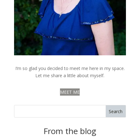
I’m so glad you decided to meet me here in my space.
Let me share a little about myself.
MEET ME
Search
From the blog