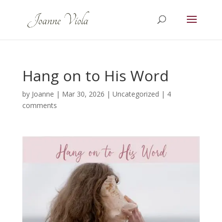
Hang on to His Word
by
Joanne
|
Mar 30, 2026
|
Uncategorized
|
4
comments