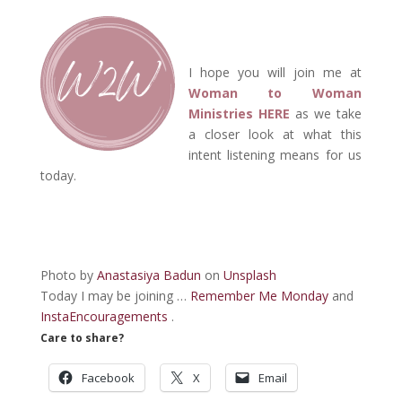
I hope you will join me at
Woman to Woman
Ministries HERE
as we take
a closer look at what this
intent listening means for us
today.
Photo by
Anastasiya Badun
on
Unsplash
Today I may be joining …
Remember Me Monday
and
InstaEncouragements
.
Care to share?
Facebook
X
Email