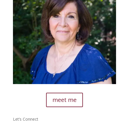
meet me
Let’s Connect