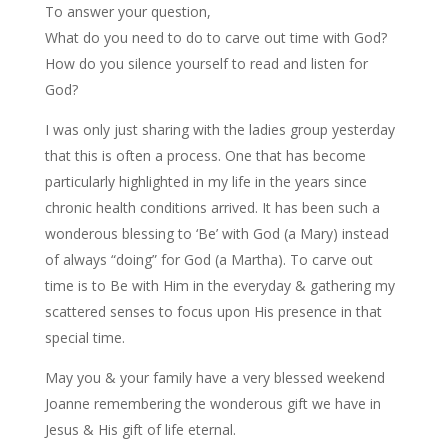
To answer your question,
What do you need to do to carve out time with God?
How do you silence yourself to read and listen for
God?
I was only just sharing with the ladies group yesterday
that this is often a process. One that has become
particularly highlighted in my life in the years since
chronic health conditions arrived. It has been such a
wonderous blessing to ‘Be’ with God (a Mary) instead
of always “doing” for God (a Martha). To carve out
time is to Be with Him in the everyday & gathering my
scattered senses to focus upon His presence in that
special time.
May you & your family have a very blessed weekend
Joanne remembering the wonderous gift we have in
Jesus & His gift of life eternal.