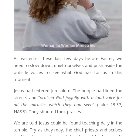
As we enter these last few days before Easter, we
need to slow down, quiet ourselves and push aside the
outside voices to see what God has for us in this
moment.
Jesus had entered Jerusalem. The people had lined the
streets and “
praised God joyfully with a loud voice for
all the miracles which they had seen
” (Luke 19:37,
NASB). They shouted their praises.
We are told Jesus could be found teaching daily in the
temple. Try as they may, the chief priests and scribes