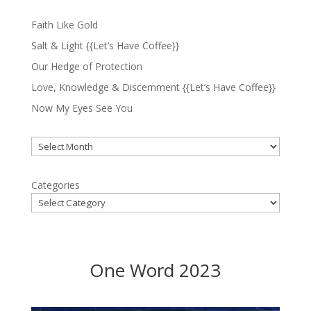
Faith Like Gold
Salt & Light {{Let’s Have Coffee}}
Our Hedge of Protection
Love, Knowledge & Discernment {{Let’s Have Coffee}}
Now My Eyes See You
Archives
Categories
One Word 2023