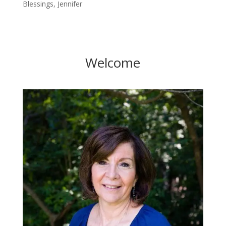
Blessings, Jennifer
Welcome