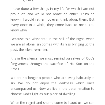
I have done a few things in my life for which I am not
proud of, and would not boast on either. Truth be
known, I would rather not even think about them. But
every once in a while, they come back to mind. You
know why?
Because “sin whispers.” In the still of the night, when
we are all alone, sin comes with its hiss bringing up the
past, the silent reminder.
It is in the silence, we must remind ourselves of God’s
forgiveness through the sacrifice of His Son on the
Cross.
We are no longer a people who are living habitually in
sin. We do not enjoy the darkness which once
encompassed us. Now we live in the determination to
choose God’s light as our place of dwelling.
When the regret and shame come to haunt us, we can