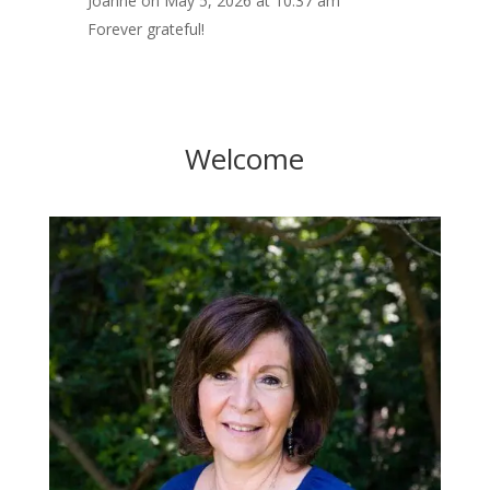
Joanne
on May 5, 2026 at 10:37 am
Forever grateful!
Welcome