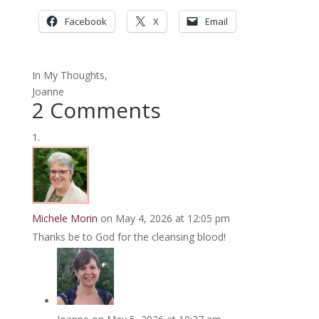
Facebook
X
Email
In My Thoughts,
Joanne
2 Comments
Michele Morin
on May 4, 2026 at 12:05 pm
Thanks be to God for the cleansing blood!