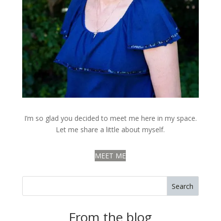
I’m so glad you decided to meet me here in my space.
Let me share a little about myself.
MEET ME
Search
From the blog