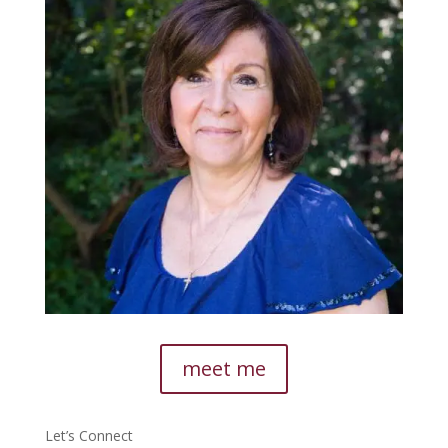
meet me
Let’s Connect