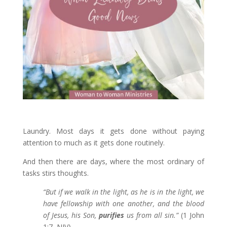
Laundry. Most days it gets done without paying
attention to much as it gets done routinely.
And then there are days, where the most ordinary of
tasks stirs thoughts.
“
But if we walk in the light, as he is in the light, we
have fellowship with one another, and the blood
of Jesus, his Son,
purifies
us from all sin.”
(1 John
1:7, NIV)