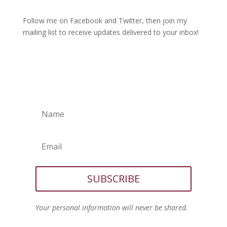
Follow me on Facebook and Twitter, then join my
mailing list to receive updates delivered to your inbox!
SUBSCRIBE
Your personal information will never be shared.