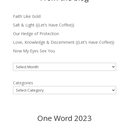
Faith Like Gold
Salt & Light {{Let’s Have Coffee}}
Our Hedge of Protection
Love, Knowledge & Discernment {{Let’s Have Coffee}}
Now My Eyes See You
Archives
Categories
One Word 2023