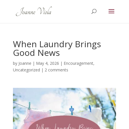
When Laundry Brings
Good News
by
Joanne
|
May 4, 2026
|
Encouragement
,
Uncategorized
|
2 comments