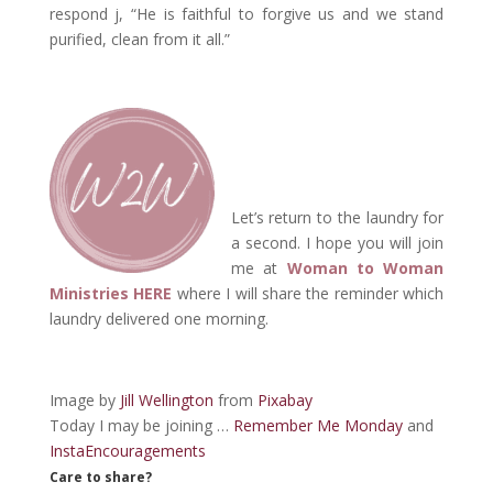
respond j, “He is faithful to forgive us and we stand
purified, clean from it all.”
Let’s return to the laundry for
a second. I hope you will join
me at
Woman to Woman
Ministries HERE
where I will share the reminder which
laundry delivered one morning.
Image by
Jill Wellington
from
Pixabay
Today I may be joining …
Remember Me Monday
and
InstaEncouragements
Care to share?