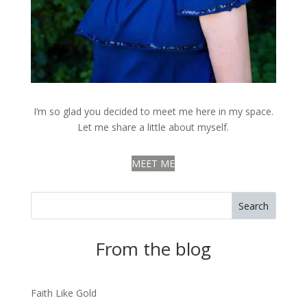
I’m so glad you decided to meet me here in my space.
Let me share a little about myself.
MEET ME
Search
From the blog
Faith Like Gold