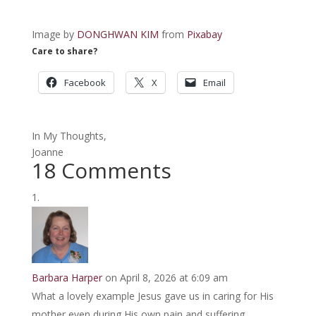
Image by
DONGHWAN KIM
from
Pixabay
Care to share?
Facebook
X
Email
In My Thoughts,
Joanne
18 Comments
Barbara Harper
on April 8, 2026 at 6:09 am
What a lovely example Jesus gave us in caring for His
mother even during His own pain and suffering.