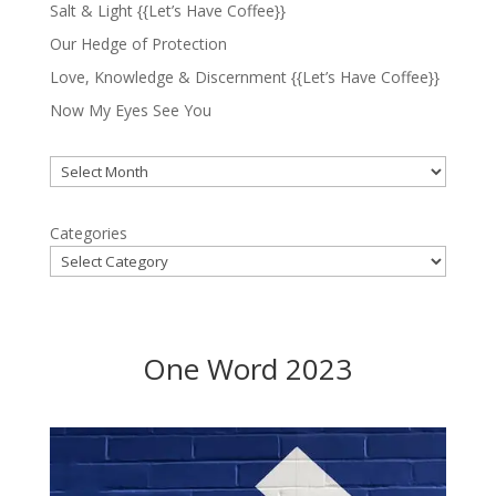
Salt & Light {{Let’s Have Coffee}}
Our Hedge of Protection
Love, Knowledge & Discernment {{Let’s Have Coffee}}
Now My Eyes See You
Archives
Categories
One Word 2023