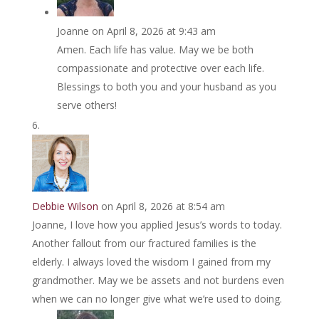
Joanne
on April 8, 2026 at 9:43 am
Amen. Each life has value. May we be both
compassionate and protective over each life.
Blessings to both you and your husband as you
serve others!
Debbie Wilson
on April 8, 2026 at 8:54 am
Joanne, I love how you applied Jesus’s words to today.
Another fallout from our fractured families is the
elderly. I always loved the wisdom I gained from my
grandmother. May we be assets and not burdens even
when we can no longer give what we’re used to doing.