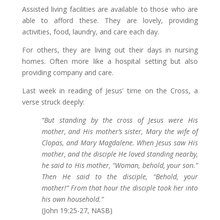
Assisted living facilities are available to those who are
able to afford these. They are lovely, providing
activities, food, laundry, and care each day.
For others, they are living out their days in nursing
homes. Often more like a hospital setting but also
providing company and care.
Last week in reading of Jesus’ time on the Cross, a
verse struck deeply:
“But standing by the cross of Jesus were His
mother, and His mother’s sister, Mary the wife of
Clopas, and Mary Magdalene. When Jesus saw His
mother, and the disciple He loved standing nearby,
he said to His mother, “Woman, behold, your son.”
Then He said to the disciple, “Behold, your
mother!” From that hour the disciple took her into
his own household.”
(John 19:25-27, NASB)