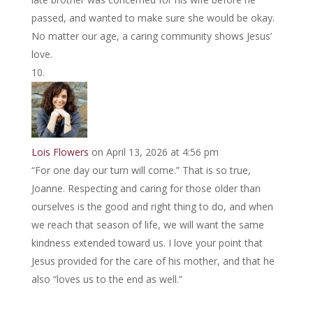
passed, and wanted to make sure she would be okay.
No matter our age, a caring community shows Jesus’
love.
Lois Flowers
on April 13, 2026 at 4:56 pm
“For one day our turn will come.” That is so true,
Joanne. Respecting and caring for those older than
ourselves is the good and right thing to do, and when
we reach that season of life, we will want the same
kindness extended toward us. I love your point that
Jesus provided for the care of his mother, and that he
also “loves us to the end as well.”