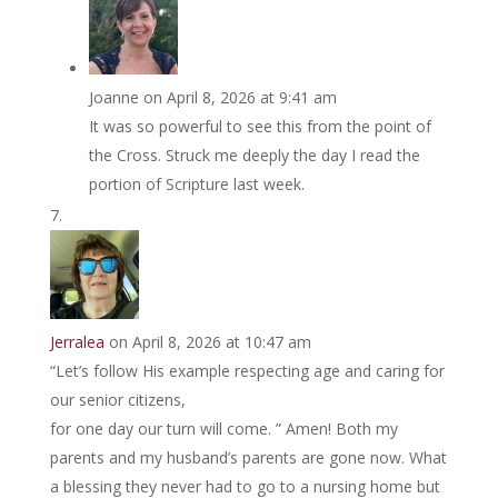
Joanne
on April 8, 2026 at 9:41 am
It was so powerful to see this from the point of
the Cross. Struck me deeply the day I read the
portion of Scripture last week.
Jerralea
on April 8, 2026 at 10:47 am
“Let’s follow His example respecting age and caring for
our senior citizens,
for one day our turn will come. ” Amen! Both my
parents and my husband’s parents are gone now. What
a blessing they never had to go to a nursing home but