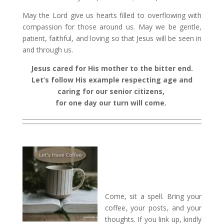
May the Lord give us hearts filled to overflowing with
compassion for those around us. May we be gentle,
patient, faithful, and loving so that Jesus will be seen in
and through us.
Jesus cared for His mother to the bitter end.
Let’s follow His example respecting age and
caring for our senior citizens,
for one day our turn will come.
Come, sit a spell. Bring your
coffee, your posts, and your
thoughts. If you link up, kindly