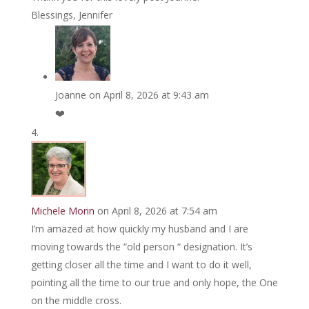
Blessings, Jennifer
Joanne
on April 8, 2026 at 9:43 am
❤️
Michele Morin
on April 8, 2026 at 7:54 am
I’m amazed at how quickly my husband and I are
moving towards the “old person “ designation. It’s
getting closer all the time and I want to do it well,
pointing all the time to our true and only hope, the One
on the middle cross.