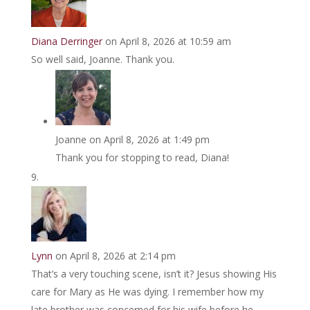
Diana Derringer
on April 8, 2026 at 10:59 am
So well said, Joanne. Thank you.
Joanne
on April 8, 2026 at 1:49 pm
Thank you for stopping to read, Diana!
Lynn
on April 8, 2026 at 2:14 pm
That’s a very touching scene, isn’t it? Jesus showing His
care for Mary as He was dying. I remember how my
late brother was concerned for his wife before he