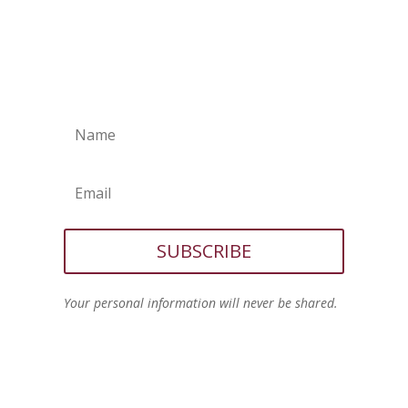
SUBSCRIBE
Your personal information will never be shared.