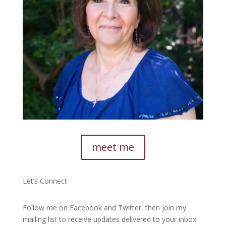
meet me
Let’s Connect
Follow me on Facebook and Twitter, then join my
mailing list to receive updates delivered to your inbox!