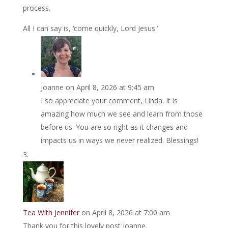
process.
All I can say is, ‘come quickly, Lord Jesus.’
Joanne
on April 8, 2026 at 9:45 am
I so appreciate your comment, Linda. It is
amazing how much we see and learn from those
before us. You are so right as it changes and
impacts us in ways we never realized. Blessings!
Tea With Jennifer
on April 8, 2026 at 7:00 am
Thank you for this lovely post Joanne.