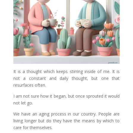
It is a thought which keeps stirring inside of me. It is
not a constant and daily thought, but one that
resurfaces often.
I am not sure how it began, but once sprouted it would
not let go.
We have an aging process in our country. People are
living longer but do they have the means by which to
care for themselves.