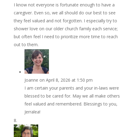
I know not everyone is fortunate enough to have a
caregiver. Even so, we all should do our best to see
they feel valued and not forgotten. I especially try to
shower love on our older church family each service;
but often feel I need to prioritize more time to reach
out to them.
Joanne
on April 8, 2026 at 1:50 pm
I am certain your parents and your in-laws were
blessed to be cared for. May we all make others
feel valued and remembered. Blessings to you,
Jerralea!