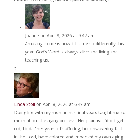
Joanne
on April 8, 2026 at 9:47 am
Amazing to me is how it hit me so differently this
year. God’s Word is always alive and living and
teaching us.
Linda Stoll
on April 8, 2026 at 6:49 am
Doing life with my mom in her final years taught me so
much about the aging process. Her plaintive, ‘don’t get
old, Linda,’ her years of suffering, her unwavering faith
in the Lord, have colored and impacted my own aging