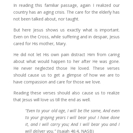
In reading this familiar passage, again I realized our
country has an aging crisis. The care for the elderly has
not been talked about, nor taught.
But here Jesus shows us exactly what is important.
Even on the Cross, while suffering and in despair, Jesus
cared for His mother, Mary.
He did not let His own pain distract Him from caring
about what would happen to her after He was gone.
He never neglected those He loved. These verses
should cause us to get a glimpse of how we are to
have compassion and care for those we love.
Reading these verses should also cause us to realize
that Jesus will love us till the end as well.
“Even to your old age, I will be the same, And even
to your graying years I will bear you! I have done
it, and I will carry you; And I will bear you and I
will deliver you.”
(Isaiah 46:4, NASB)