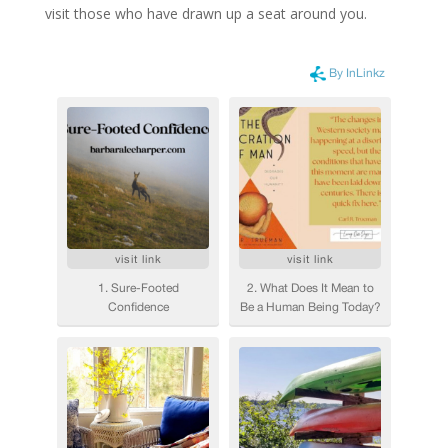
visit those who have drawn up a seat around you.