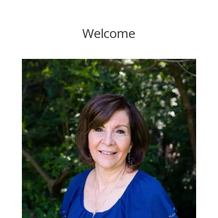
Welcome