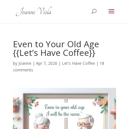
Even to Your Old Age
{{Let’s Have Coffee}}
by
Joanne
|
Apr 7, 2026
|
Let's Have Coffee
|
18
comments