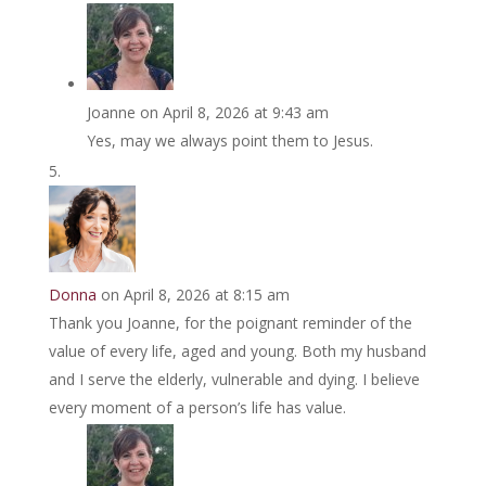
Joanne
on April 8, 2026 at 9:43 am
Yes, may we always point them to Jesus.
Donna
on April 8, 2026 at 8:15 am
Thank you Joanne, for the poignant reminder of the
value of every life, aged and young. Both my husband
and I serve the elderly, vulnerable and dying. I believe
every moment of a person’s life has value.